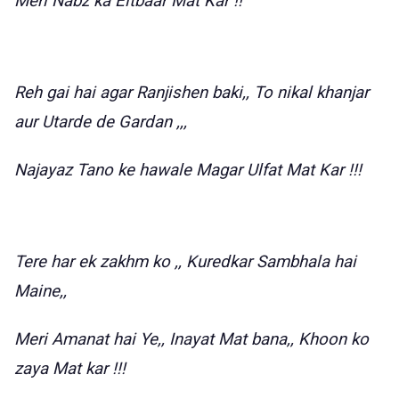
Meri Nabz ka Eitbaar Mat Kar !!
Reh gai hai agar Ranjishen baki,, To nikal khanjar
aur Utarde de Gardan ,,,
Najayaz Tano ke hawale Magar Ulfat Mat Kar !!!
Tere har ek zakhm ko ,, Kuredkar Sambhala hai
Maine,,
Meri Amanat hai Ye,, Inayat Mat bana,, Khoon ko
zaya Mat kar !!!