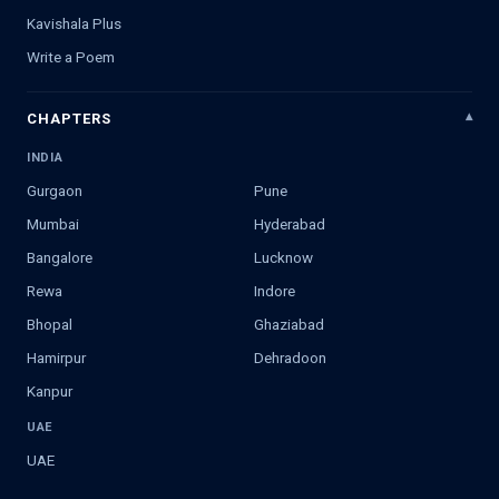
Kavishala Plus
Write a Poem
CHAPTERS
INDIA
Gurgaon
Pune
Mumbai
Hyderabad
Bangalore
Lucknow
Rewa
Indore
Bhopal
Ghaziabad
Hamirpur
Dehradoon
Kanpur
UAE
UAE