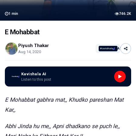
1
min
746.2K
E Mohabbat
Piyush Thakar
AI
Aug 14, 2020
Kavishala AI
Listen to this post
E Mohabbat gabhra mat,, Khudko pareshan Mat
Kar,,
Abhi Jinda hu me,, Apni dhadkano se puch le,,