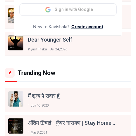
Sign in with Google
खुद की पहचान
Piyush Thakar
Jul 26, 2026
New to Kavishala?
Create account
Dear Younger Self
Piyush Thakar
Jul 24, 2026
Trending Now
मैं शून्य पे सवार हूँ
Jun 16, 2020
अंतिम ऊँचाई - कुँवर नारायण | Stay Home
Stay Safe | TVF's Aspirants
May 8, 2021