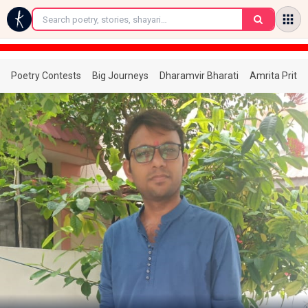
←
Poetry Contests
Big Journeys
Dharamvir Bharati
Amrita Prita