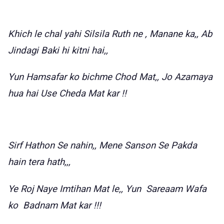
Khich le chal yahi Silsila Ruth ne , Manane ka,, Ab
Jindagi Baki hi kitni hai,,
Yun Hamsafar ko bichme Chod Mat,, Jo Azamaya
hua hai Use Cheda Mat kar !!
Sirf Hathon Se nahin,, Mene Sanson Se Pakda
hain tera hath,,,
Ye Roj Naye Imtihan Mat le,, Yun Sareaam Wafa
ko Badnam Mat kar !!!