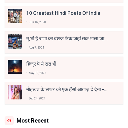
10 Greatest Hindi Poets Of India
Jun 16, 2020
तू भी है राणा का वंशज फेंक जहां तक भाला जाए:
वाहिद अली वाहिद
Aug 7, 2021
हिज्र पे ये रात भी
May 12, 2024
मोहब्बत के सफ़र को एक हँसी आग़ाज़ दे देना -
अनामिका अम्बर जैन
Dec 24, 2021
Most Recent