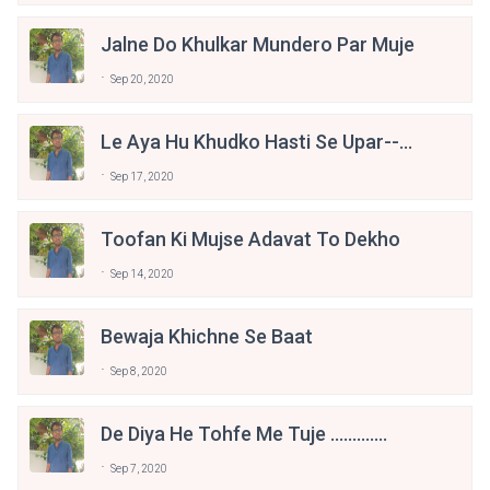
Jalne Do Khulkar Mundero Par Muje
Sep 20, 2020
Le Aya Hu Khudko Hasti Se Upar----
--------- Happy Bday Narendra Modi
Sep 17, 2020
Ji.......
Toofan Ki Mujse Adavat To Dekho
Sep 14, 2020
Bewaja Khichne Se Baat
Sep 8, 2020
De Diya He Tohfe Me Tuje .............
Sep 7, 2020