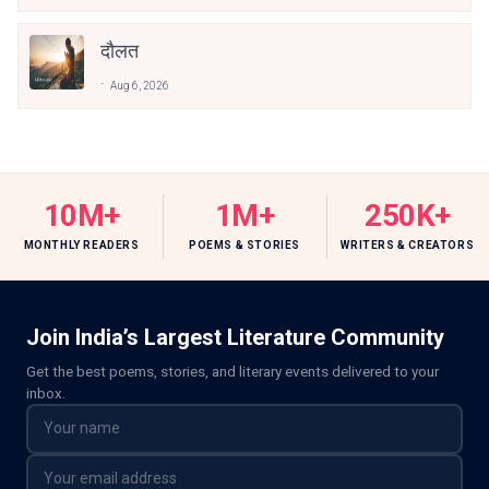
दौलत
Aug 6, 2026
10M+
1M+
250K+
MONTHLY READERS
POEMS & STORIES
WRITERS & CREATORS
Join India’s Largest Literature Community
Get the best poems, stories, and literary events delivered to your
inbox.