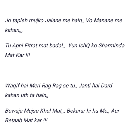
Jo tapish mujko Jalane me hain,, Vo Manane me
kahan,,,
Tu Apni Fitrat mat badal,, Yun IshQ ko Sharminda
Mat Kar !!!
Waqif hai Meri Rag Rag se tu,, Janti hai Dard
kahan uth ta hain,,
Bewaja Mujse Khel Mat,,, Bekarar hi hu Me,, Aur
Betaab Mat kar !!!