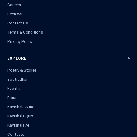
Careers
Reviews
Contact Us
Terms & Conditions
Privacy Policy
EXPLORE
Poetry & Stories
Sootradhar
Events
Forum
Kavishala Suno
Kavishala Quiz
Kavishala AI
Contests