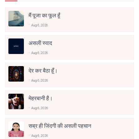
मैं पूजा का फूल हूँ
Aug 6, 2026
असली स्वाद
Aug 6, 2026
देर कर बैठा हूँ।
Aug 6, 2026
मेहरबानी है।
Aug 6, 2026
सब्र ही जिंदगी की असली पहचान
Aug 6, 2026