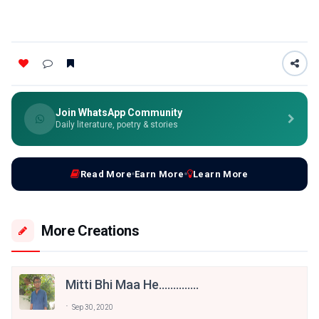
Join WhatsApp Community
Daily literature, poetry & stories
Read More
Earn More
Learn More
More Creations
Mitti Bhi Maa He..............
Sep 30, 2020