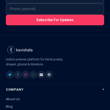
Subscribe For Updates
India's premier platform for Hindi poetry,
shayari, ghazal & literature.
COMPANY
About Us
Blog