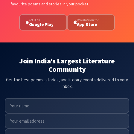
favourite poems and stories in your pocket.
Get it on
Download on the
Google Play
App Store
Join India’s Largest Literature
Community
Get the best poems, stories, and literary events delivered to your
inbox.