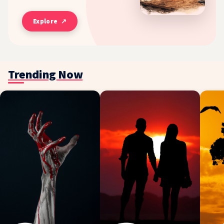
Explore ↗
Trending Now