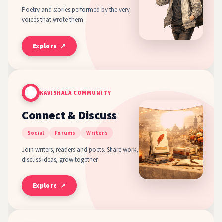
Poetry and stories performed by the very
voices that wrote them.
Explore ↗
KAVISHALA COMMUNITY
Connect & Discuss
Social
Forums
Writers
Join writers, readers and poets. Share work,
discuss ideas, grow together.
Explore ↗