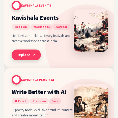
KAVISHALA EVENTS
Kavishala Events
Meetups
Workshops
Aaghaaz
Live kavi sammelans, literary festivals and
creative workshops across India.
Explore ↗
KAVISHALA PLUS + AI
Write Better with AI
AI Coach
Premium
Earn
AI poetry tools, exclusive premium content
and creator monetization.