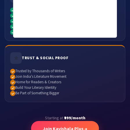
Unlimited Access to Premium Content
Publish & Share Your Creativity
Showcase Your Literary Work
Opportunities to Feature Your Writing
Access to Premium Audio & Literature
⭐
TRUST & SOCIAL PROOF
Trusted by Thousands of Writers
Join India's Literature Movement
Home for Readers & Creators
Build Your Literary Identity
Be Part of Something Bigger
Starting at
₹999/month
Join Kavishala Plus →