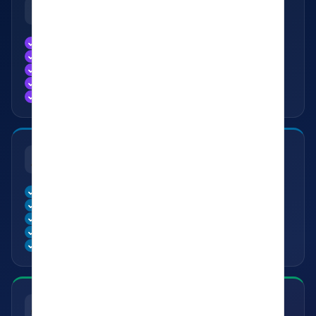
📖
LEARNING & GROWTH
Learn from Experienced Authors
Continuous Creative Growth
Improve Your Writing Journey
Access to Literary Opportunities
Discover New Perspectives & Ideas
🎪
EVENTS & EXPERIENCES
Access to Kavishala Events
Meetups Across India
Workshops & Masterclasses
Literary Competitions & Challenges
Exclusive Member Experiences
✍️
CONTENT & PUBLISHING