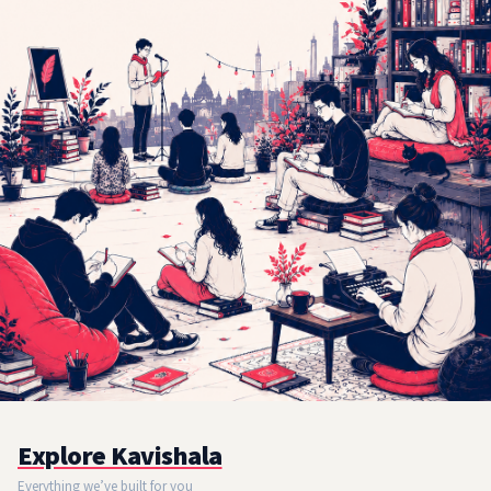
Explore Kavishala
Everything we’ve built for you