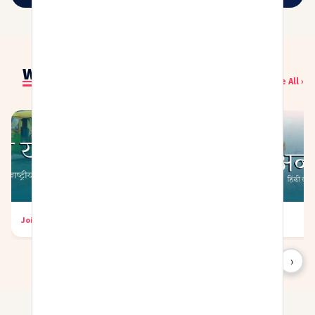
Writing Challenges
See All ›
Join Now
→
Join Now
→
‹
›