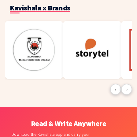
Kavishala x Brands
‹
›
Read & Write Anywhere
Download the Kavishala app and carry your