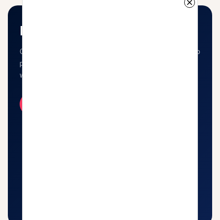
Kavishala Suno
Close your eyes and let the words wash over you. Listen to
poetry, shayari, and stories performed by the voices that
wrote them.
Listen Now