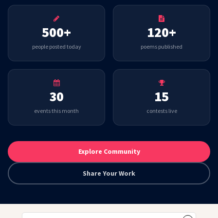
500+
120+
people posted today
poems published
30
15
events this month
contests live
Explore Community
Share Your Work