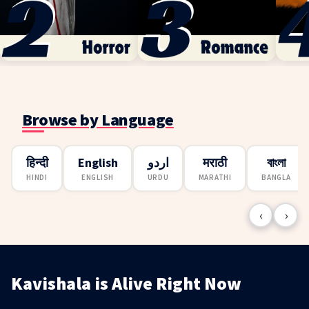
Browse by Language
हिन्दी
English
اردو
मराठी
বাংলা
HINDI
ENGLISH
URDU
MARATHI
BANGLA
‹
›
Kavishala is Alive Right Now