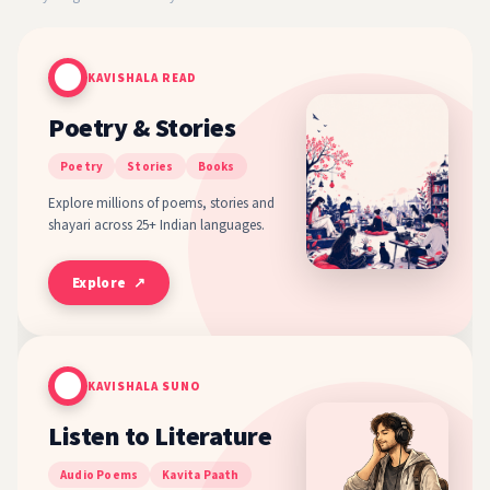
KAVISHALA READ
Poetry & Stories
Poetry
Stories
Books
Explore millions of poems, stories and
shayari across 25+ Indian languages.
Explore ↗
KAVISHALA SUNO
Listen to Literature
Audio Poems
Kavita Paath