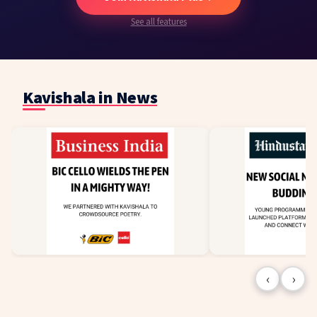
See all features
Kavishala in News
‹
›