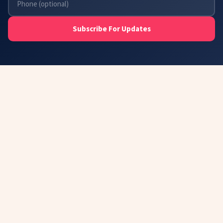
Subscribe For Updates