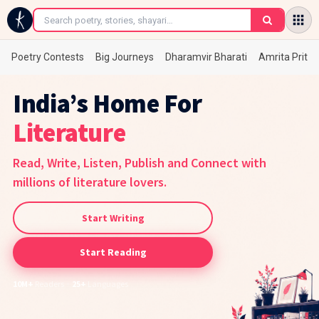
Poetry Contests
Big Journeys
Dharamvir Bharati
Amrita Prita
India’s Home For
Poetry
Read, Write, Listen, Publish and Connect with
millions of literature lovers.
Start Writing
Start Reading
10M+
Readers ·
25+
Languages