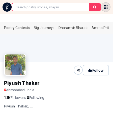
←
Poetry Contests
Big Journeys
Dharamvir Bharati
Amrita Prita
Follow
Piyush Thakar
Ahmedabad, India
·
1.1K
Followers
0
Following
Piyush Thakar,, ...