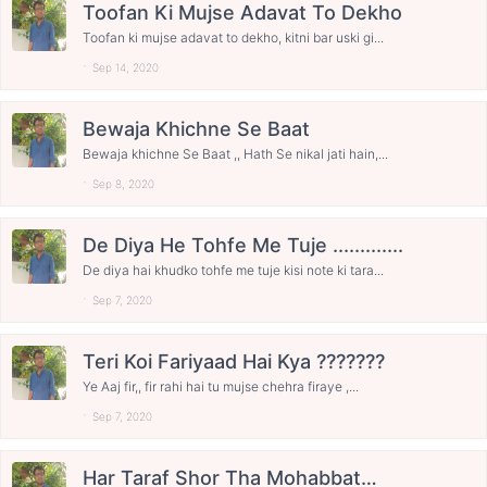
Toofan Ki Mujse Adavat To Dekho
Toofan ki mujse adavat to dekho, kitni bar uski gi...
Sep 14, 2020
Bewaja Khichne Se Baat
Bewaja khichne Se Baat ,, Hath Se nikal jati hain,...
Sep 8, 2020
De Diya He Tohfe Me Tuje .............
De diya hai khudko tohfe me tuje kisi note ki tara...
Sep 7, 2020
Teri Koi Fariyaad Hai Kya ???????
Ye Aaj fir,, fir rahi hai tu mujse chehra firaye ,...
Sep 7, 2020
Har Taraf Shor Tha Mohabbat