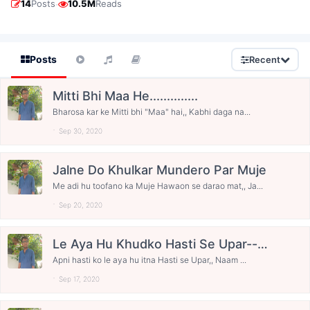
·
14
Posts
10.5M
Reads
Posts
Recent
Mitti Bhi Maa He..............
Bharosa kar ke Mitti bhi "Maa" hai,, Kabhi daga na...
Sep 30, 2020
Jalne Do Khulkar Mundero Par Muje
Me adi hu toofano ka Muje Hawaon se darao mat,, Ja...
Sep 20, 2020
Le Aya Hu Khudko Hasti Se Upar----
--------- Happy Bday Narendra Modi
Apni hasti ko le aya hu itna Hasti se Upar,, Naam ...
Ji.......
Sep 17, 2020