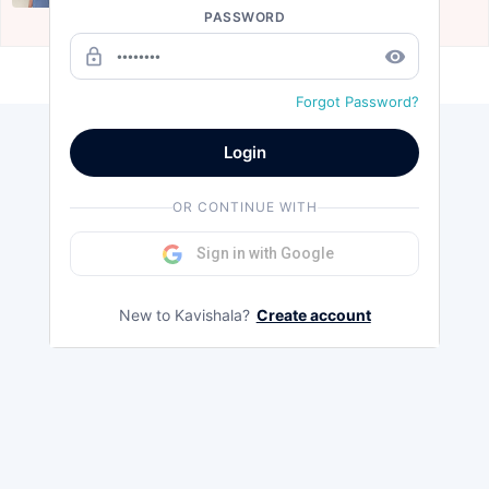
PASSWORD
Aug 14, 2020
lock_outline
remove_red_eye
Load more
Forgot Password?
Login
OR CONTINUE WITH
Sign in with Google
New to Kavishala?
Create account