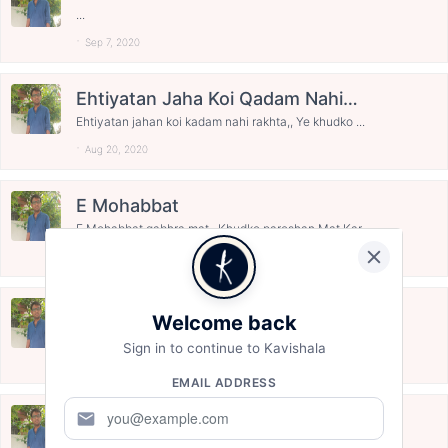
Mohabbat...........
...
Sep 7, 2020
Ehtiyatan Jaha Koi Qadam Nahi
Rakhta ..............
Ehtiyatan jahan koi kadam nahi rakhta,, Ye khudko ...
Aug 20, 2020
E Mohabbat
E Mohabbat gabhra mat,, Khudko pareshan Mat Kar,, ...
Aug 14, 2020
Azama Chod Diya Hain ............
Welcome back
Hamne Ab Uske Sabr ko ,, Azmana Chod diya hain,,,...
Sign in to continue to Kavishala
Aug 14, 2020
EMAIL ADDRESS
Dua Me Maa Nange Paav Chal Rahi
mail
Hain ...........
Esi Dhup me bhi Jo ghire hai Badal,, Sath Chav Cha...