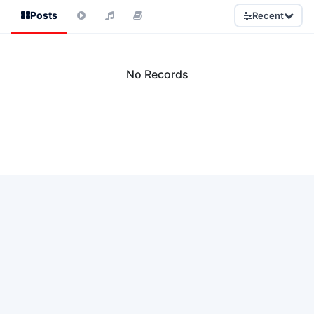
Posts
Recent
No Records