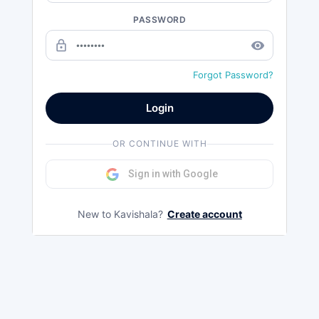
PASSWORD
lock_outline
remove_red_eye
Forgot Password?
Login
OR CONTINUE WITH
Sign in with Google
New to Kavishala?
Create account