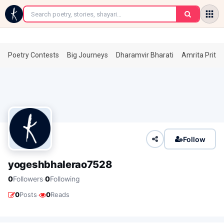
←
Poetry Contests
Big Journeys
Dharamvir Bharati
Amrita Prita
Follow
yogeshbhalerao7528
·
0
Followers
0
Following
·
0
Posts
0
Reads