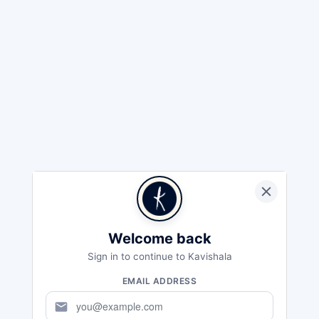
Welcome back
Sign in to continue to Kavishala
EMAIL ADDRESS
mail