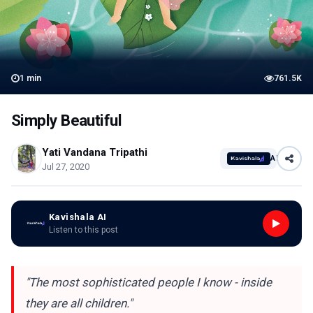
1
min
761.5K
Simply Beautiful
Yati Vandana Tripathi
AI
Jul 27, 2020
Kavishala AI
Listen to this post
"The most sophisticated people I know - inside
they are all children."