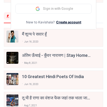
Sign in with Google
Trending Now
New to Kavishala?
Create account
मैं शून्य पे सवार हूँ
Jun 16, 2020
अंतिम ऊँचाई - कुँवर नारायण | Stay Home
Stay Safe | TVF's Aspirants
May 8, 2021
10 Greatest Hindi Poets Of India
Jun 16, 2020
तू भी है राणा का वंशज फेंक जहां तक भाला जाए:
वाहिद अली वाहिद
Aug 7, 2021