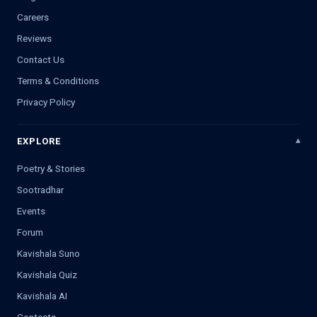
Careers
Reviews
Contact Us
Terms & Conditions
Privacy Policy
EXPLORE
Poetry & Stories
Sootradhar
Events
Forum
Kavishala Suno
Kavishala Quiz
Kavishala AI