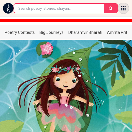
←
Poetry Contests
Big Journeys
Dharamvir Bharati
Amrita Prita