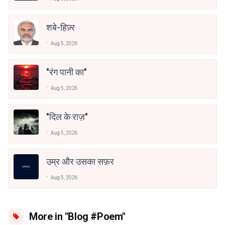
शबे-हिज़्र
Aug 5, 2026
"रंग पानी का"
Aug 5, 2026
"दिल के राज़"
Aug 5, 2026
उम्र और उसका सफ़र
Aug 5, 2026
More in "Blog #Poem"