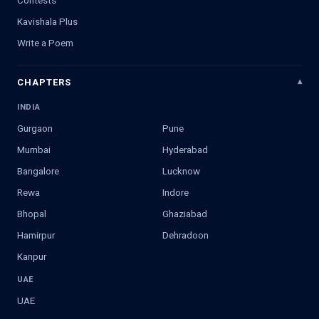
Contests
Kavishala Plus
Write a Poem
CHAPTERS
INDIA
Gurgaon
Pune
Mumbai
Hyderabad
Bangalore
Lucknow
Rewa
Indore
Bhopal
Ghaziabad
Hamirpur
Dehradoon
Kanpur
UAE
UAE