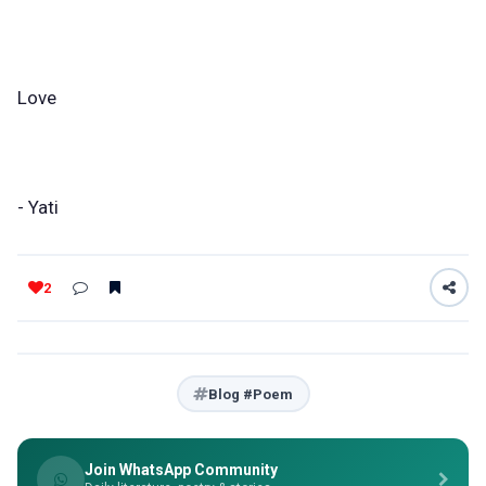
Love
- Yati
2
Blog #Poem
Join WhatsApp Community