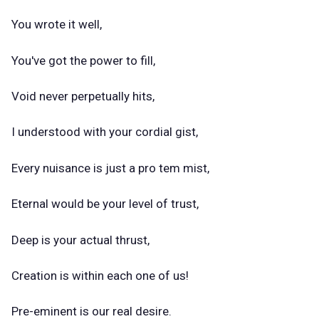
You wrote it well,
You've got the power to fill,
Void never perpetually hits,
I understood with your cordial gist,
Every nuisance is just a pro tem mist,
Eternal would be your level of trust,
Deep is your actual thrust,
Creation is within each one of us!
Pre-eminent is our real desire.