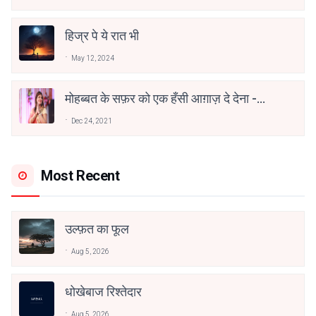
हिज्र पे ये रात भी
May 12, 2024
मोहब्बत के सफ़र को एक हँसी आग़ाज़ दे देना -
अनामिका अम्बर जैन
Dec 24, 2021
Most Recent
उल्फ़त का फूल
Aug 5, 2026
धोखेबाज रिश्तेदार
Aug 5, 2026