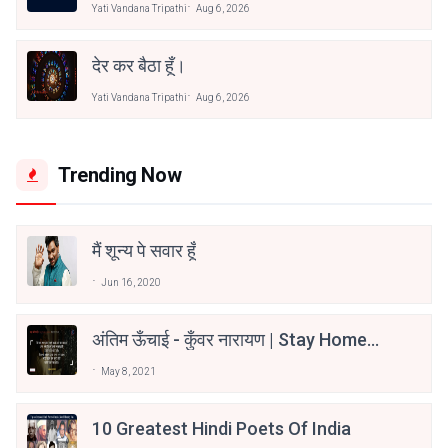
Yati Vandana Tripathi
Aug 6, 2026
देर कर बैठा हूँ।
Yati Vandana Tripathi
Aug 6, 2026
Trending Now
मैं शून्य पे सवार हूँ
Jun 16, 2020
अंतिम ऊँचाई - कुँवर नारायण | Stay Home
Stay Safe | TVF's Aspirants
May 8, 2021
10 Greatest Hindi Poets Of India