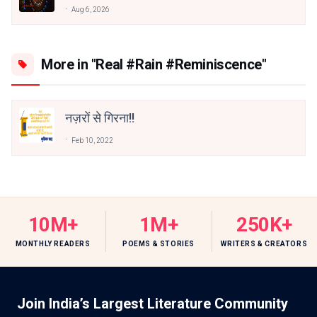
Aug 6, 2026
More in "Real #Rain #Reminiscence"
नज़रों से गिरना!!
Feb 10, 2022
10M+
1M+
250K+
MONTHLY READERS
POEMS & STORIES
WRITERS & CREATORS
Join India’s Largest Literature Community