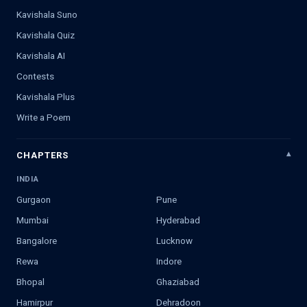
Kavishala Suno
Kavishala Quiz
Kavishala AI
Contests
Kavishala Plus
Write a Poem
CHAPTERS
INDIA
Gurgaon
Pune
Mumbai
Hyderabad
Bangalore
Lucknow
Rewa
Indore
Bhopal
Ghaziabad
Hamirpur
Dehradoon