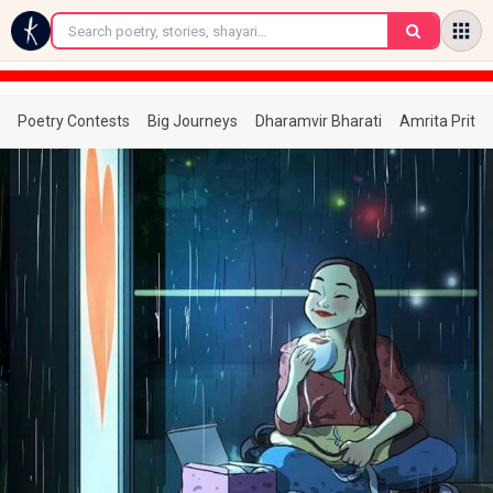
←
Poetry Contests
Big Journeys
Dharamvir Bharati
Amrita Prita