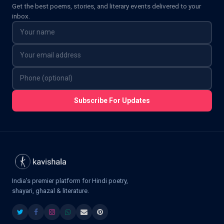
Get the best poems, stories, and literary events delivered to your
inbox.
Subscribe For Updates
India's premier platform for Hindi poetry,
shayari, ghazal & literature.