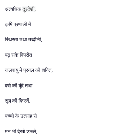
अत्यधिक
दूरंदेशी,
कृषि प्रणाली में
स्थिरता तथा तब्दीली,
बढ़ सके विपरीत
जलवायु में प्रयल की शक्ति,
वर्षा की बूंदें तथा
सूर्य की किरणें,
बच्चो के उत्साह से
मन भी देखो उछले,