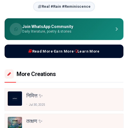
Real #Rain #Reminiscence
Join WhatsApp Community
Daily literature, poetry & stories
Read More
Earn More
Learn More
More Creations
निमित्त ✨
Jul 30, 2025
तत्क्षण ✨