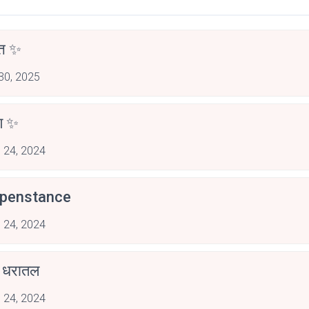
्त ✨
 30, 2025
षण ✨
 24, 2024
penstance
 24, 2024
ण धरातल
 24, 2024