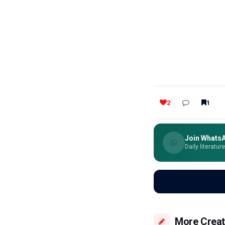
2
1
Join Whats
Daily literatur
More Creat