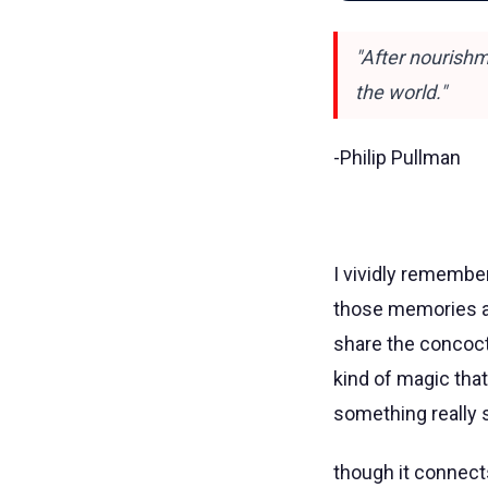
"After nourishm
the world."
-Philip Pullman
I vividly remembe
those memories are
share the concocti
kind of magic tha
something really si
though it connects 