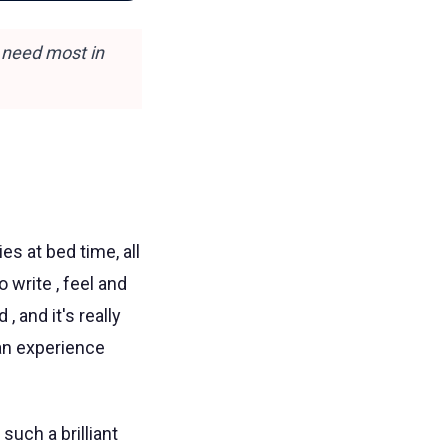
 need most in
s at bed time, all
 write , feel and
 and it's really
can experience
such a brilliant