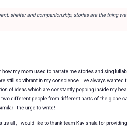
ent, shelter and companionship, stories are the thing we
r how my mom used to narrate me stories and sing lullabie
 still so vibrant in my conscience. I've always wanted to
on of ideas which are constantly popping inside my head ,
t two different people from different parts of the globe 
milar : the urge to write!
us all , I would like to thank team Kavishala for providing 