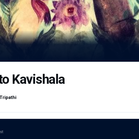
 to Kavishala
Tripathi
ost