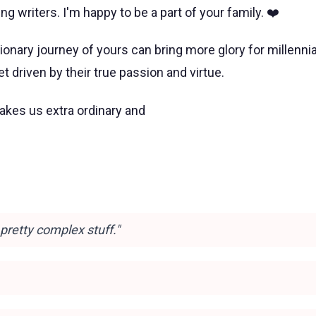
ng writers. I'm happy to be a part of your family. ❤️
tionary journey of yours can bring more glory for millennia
 driven by their true passion and virtue.
kes us extra ordinary and
s pretty complex stuff."