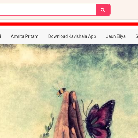
i
Amrita Pritam
Download Kavishala App
Jaun.Eliya
S