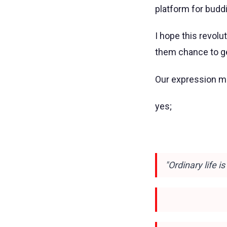
platform for buddi
I hope this revolu
them chance to get
Our expression ma
yes;
"Ordinary life i