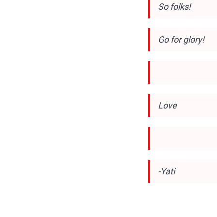
So folks!
Go for glory!
Love
-Yati