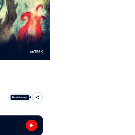
768K
AI