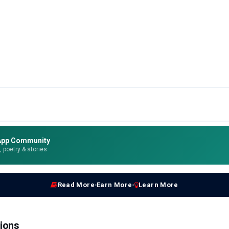
App Community
e, poetry & stories
Read More
Earn More
Learn More
ions