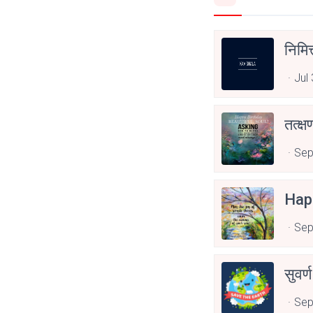
निमित
Jul
तत्क्
Sep
Hap
Sep
सुवर्
Sep