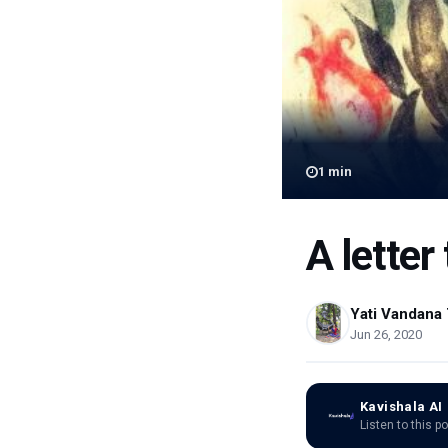
1
min
A letter
Yati Vandana 
Jun 26, 2020
Kavishala AI
Listen to this p