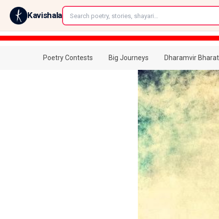
←
Kavishala
Poetry Contests
Big Journeys
Dharamvir Bharat