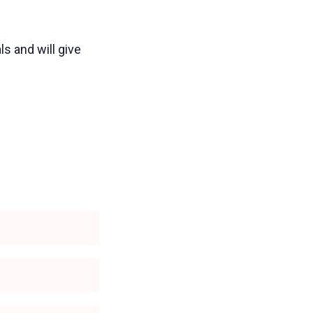
ls and will give