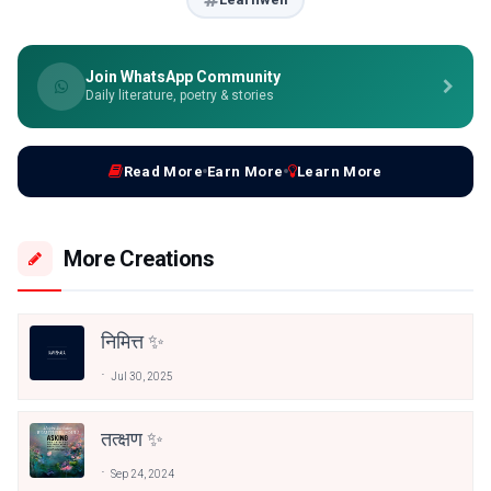
Join WhatsApp Community
Daily literature, poetry & stories
Read More
Earn More
Learn More
More Creations
निमित्त ✨
Jul 30, 2025
तत्क्षण ✨
Sep 24, 2024