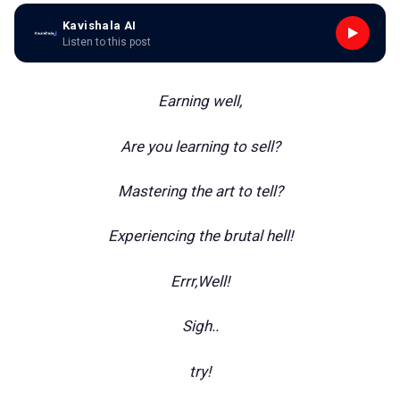
Kavishala AI
Listen to this post
Earning well,
Are you learning to sell?
Mastering the art to tell?
Experiencing the brutal hell!
Errr,Well!
Sigh..
try!