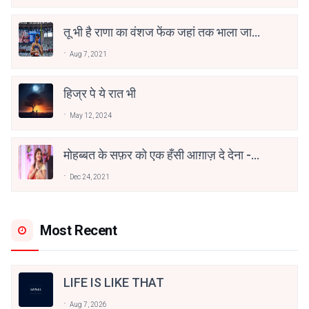
तू भी है राणा का वंशज फेंक जहां तक भाला जाए:
वाहिद अली वाहिद
Aug 7, 2021
हिज्र पे ये रात भी
May 12, 2024
मोहब्बत के सफ़र को एक हँसी आग़ाज़ दे देना -
अनामिका अम्बर जैन
Dec 24, 2021
Most Recent
LIFE IS LIKE THAT
Aug 7, 2026