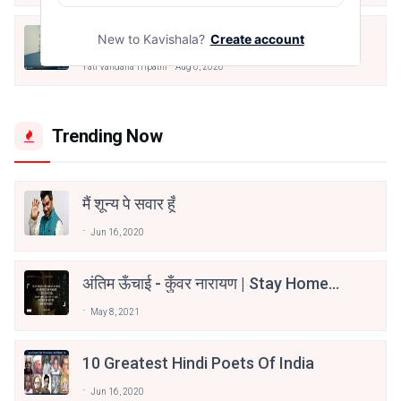
मैं पूजा का फूल हूँ
New to Kavishala?
Create account
Yati Vandana Tripathi
Aug 6, 2026
Trending Now
मैं शून्य पे सवार हूँ
Jun 16, 2020
अंतिम ऊँचाई - कुँवर नारायण | Stay Home
Stay Safe | TVF's Aspirants
May 8, 2021
10 Greatest Hindi Poets Of India
Jun 16, 2020