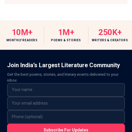
10M+
1M+
250K+
MONTHLY READERS
POEMS & STORIES
WRITERS & CREATORS
Join India’s Largest Literature Community
Get the best poems, stories, and literary events delivered to your
inbox.
Subscribe For Updates