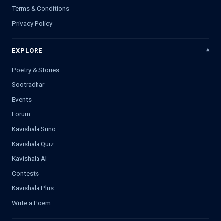
Terms & Conditions
Privacy Policy
EXPLORE
Poetry & Stories
Sootradhar
Events
Forum
Kavishala Suno
Kavishala Quiz
Kavishala AI
Contests
Kavishala Plus
Write a Poem