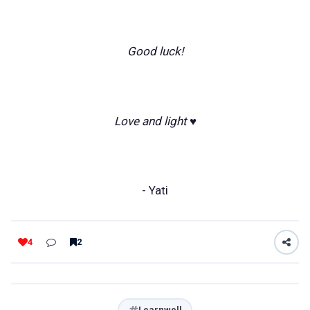
Good luck!
Love and light ♥️
- Yati
4
2
Learnwell