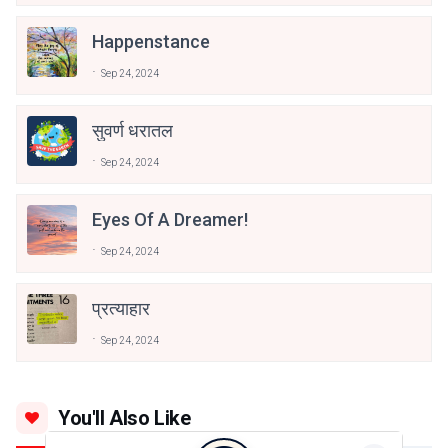
Happenstance
Sep 24, 2024
सुवर्ण धरातल
Sep 24, 2024
Eyes Of A Dreamer!
Sep 24, 2024
प्रत्याहार
Sep 24, 2024
You'll Also Like