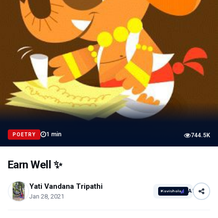
1
min
POETRY
744.5K
Earn Well ✨
Yati Vandana Tripathi
AI
Jan 28, 2021