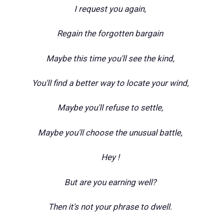
I request you again,
Regain the forgotten bargain
Maybe this time you'll see the kind,
You'll find a better way to locate your wind,
Maybe you'll refuse to settle,
Maybe you'll choose the unusual battle,
Hey !
But are you earning well?
Then it's not your phrase to dwell.