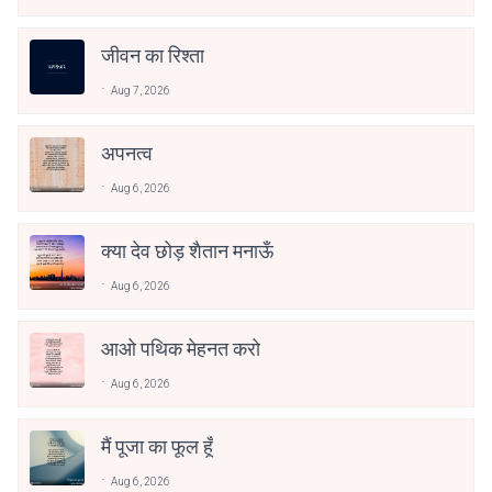
जीवन का रिश्ता
Aug 7, 2026
अपनत्व
Aug 6, 2026
क्या देव छोड़ शैतान मनाऊँ
Aug 6, 2026
आओ पथिक मेहनत करो
Aug 6, 2026
मैं पूजा का फूल हूँ
Aug 6, 2026