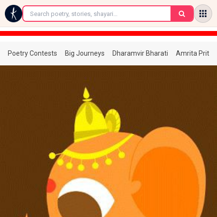
←
Poetry Contests
Big Journeys
Dharamvir Bharati
Amrita Prita