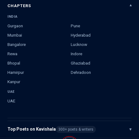
CHAPTERS
INDIA
Gurgaon
Pune
Mumbai
Hyderabad
Bangalore
Lucknow
Rewa
Indore
Bhopal
Ghaziabad
Hamirpur
Dehradoon
Kanpur
UAE
UAE
Top Poets on Kavishala
▾
300+ poets & writers