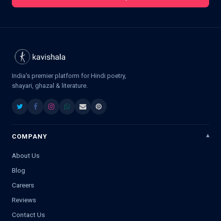
India's premier platform for Hindi poetry,
shayari, ghazal & literature.
COMPANY
About Us
Blog
Careers
Reviews
Contact Us