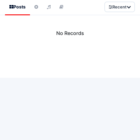
Posts
Recent
No Records