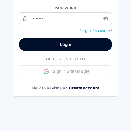
PASSWORD
lock_outline
remove_red_eye
Forgot Password?
Login
OR CONTINUE WITH
Sign in with Google
New to Kavishala?
Create account