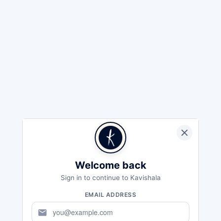
Welcome back
Sign in to continue to Kavishala
EMAIL ADDRESS
mail