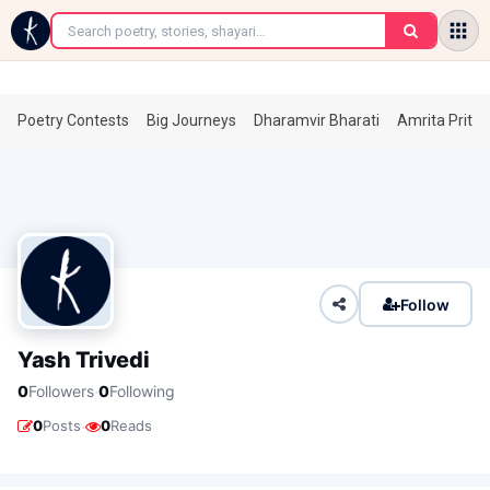
←
Poetry Contests
Big Journeys
Dharamvir Bharati
Amrita Prita
Follow
Yash Trivedi
·
0
Followers
0
Following
·
0
Posts
0
Reads