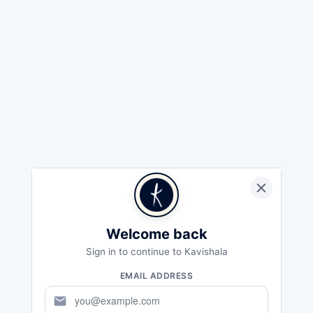
Welcome back
Sign in to continue to Kavishala
EMAIL ADDRESS
mail