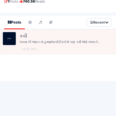
·
1
Posts
740.5K
Reads
Posts
Recent
કવી
લખવા ની આદત તો હમણાંજ છોડી દઈએ પણ કવી જેવો કલમ ને...
Jul 20, 2021