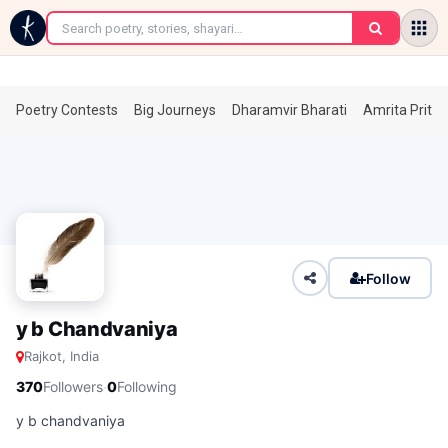
←
Poetry Contests
Big Journeys
Dharamvir Bharati
Amrita Prita
Follow
y b Chandvaniya
Rajkot, India
·
370
Followers
0
Following
y b chandvaniya