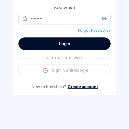
PASSWORD
lock_outline
remove_red_eye
Forgot Password?
Login
OR CONTINUE WITH
Sign in with Google
New to Kavishala?
Create account