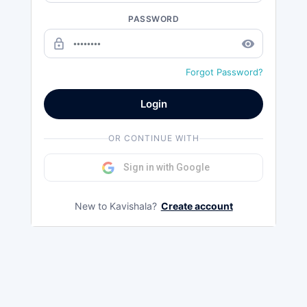
PASSWORD
lock_outline
remove_red_eye
Forgot Password?
Login
OR CONTINUE WITH
Sign in with Google
New to Kavishala?
Create account