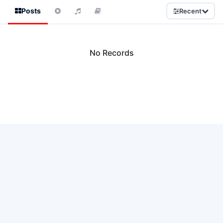
Posts
Recent
No Records