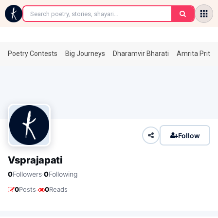
←
Poetry Contests
Big Journeys
Dharamvir Bharati
Amrita Prita
Follow
Vsprajapati
·
0
Followers
0
Following
·
0
Posts
0
Reads