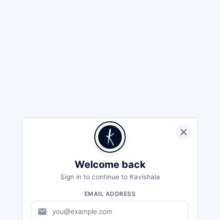
Welcome back
Sign in to continue to Kavishala
EMAIL ADDRESS
mail