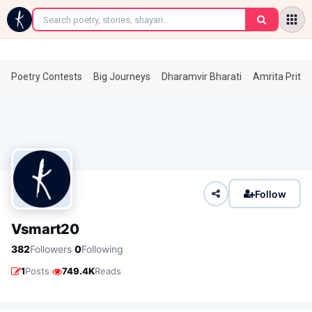
←
Poetry Contests
Big Journeys
Dharamvir Bharati
Amrita Prita
Follow
Vsmart20
·
382
Followers
0
Following
·
1
Posts
749.4K
Reads