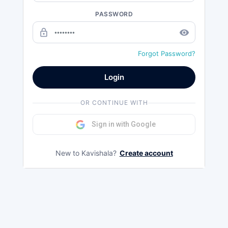
PASSWORD
lock_outline
remove_red_eye
Forgot Password?
Login
OR CONTINUE WITH
Sign in with Google
New to Kavishala?
Create account