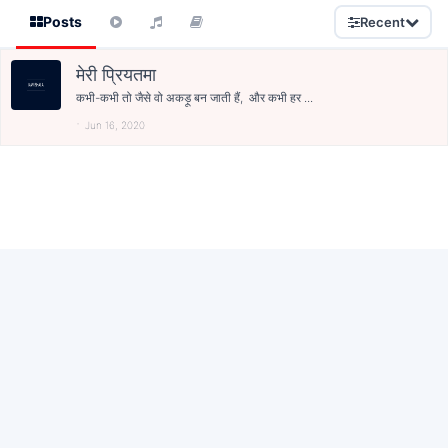
Posts
Recent
मेरी प्रियतमा
कभी-कभी तो जैसे वो अकड़ू बन जाती हैं, और कभी हर ...
Jun 16, 2020