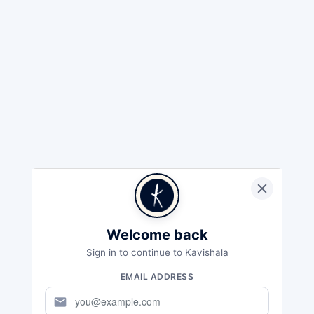
Welcome back
Sign in to continue to Kavishala
EMAIL ADDRESS
mail