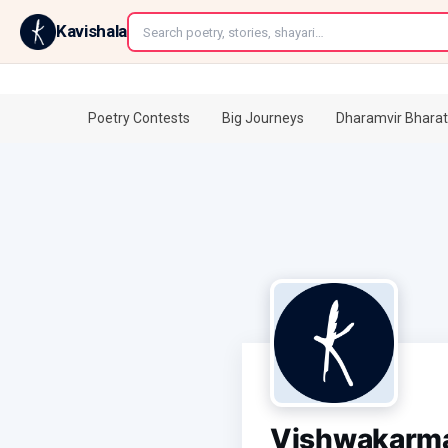
←
Kavishala
Poetry Contests
Big Journeys
Dharamvir Bharat
Vishwakarm