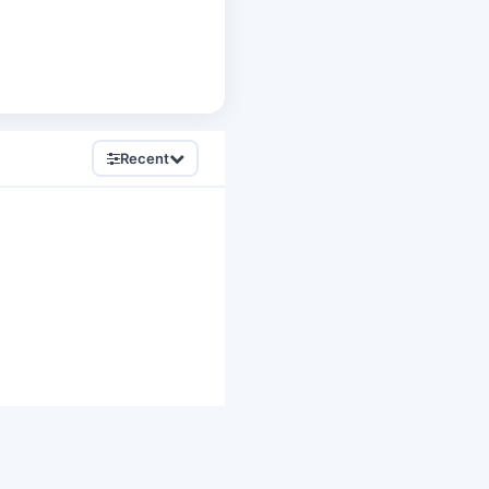
Recent