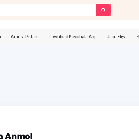
i
Amrita Pritam
Download Kavishala App
Jaun.Eliya
S
a Anmol