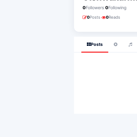
·
0
Followers
0
Following
·
0
Posts
0
Reads
Posts