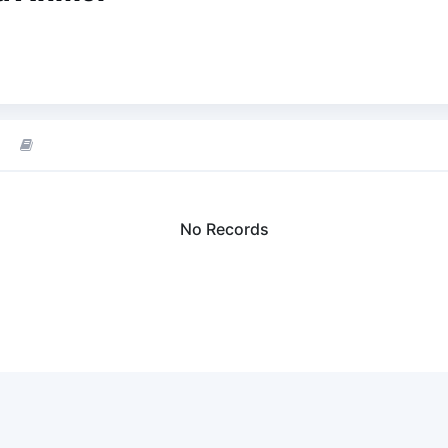
No Records