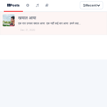
Posts
Recent
खयाल आया
एक रात उनका ख्याल आया एक नहीं कई बार आया हमने कह...
Dec 21, 2020