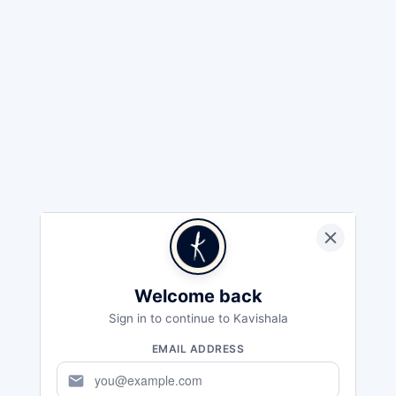
Welcome back
Sign in to continue to Kavishala
EMAIL ADDRESS
mail