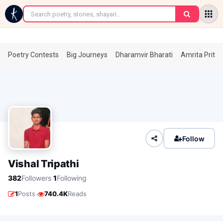
←
Poetry Contests
Big Journeys
Dharamvir Bharati
Amrita Prita
Follow
Vishal Tripathi
·
382
Followers
1
Following
·
1
Posts
740.4K
Reads