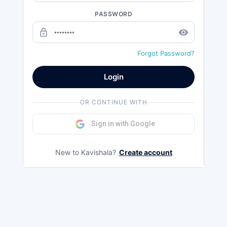
PASSWORD
lock_outline
remove_red_eye
Forgot Password?
Login
OR CONTINUE WITH
Sign in with Google
New to Kavishala?
Create account