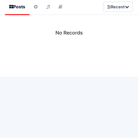
Posts
Recent
No Records