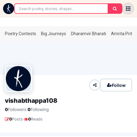
←
Poetry Contests
Big Journeys
Dharamvir Bharati
Amrita Prita
Follow
vishabthappa108
·
0
Followers
0
Following
·
0
Posts
0
Reads