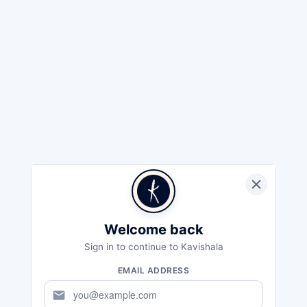
Welcome back
Sign in to continue to Kavishala
EMAIL ADDRESS
mail