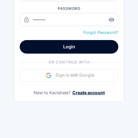
PASSWORD
lock_outline
remove_red_eye
Forgot Password?
Login
OR CONTINUE WITH
Sign in with Google
New to Kavishala?
Create account