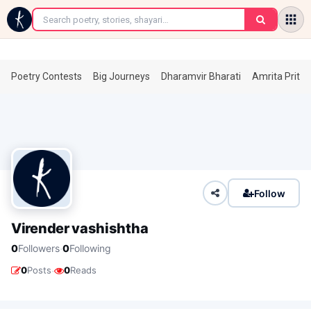
←
Poetry Contests
Big Journeys
Dharamvir Bharati
Amrita Prita
Follow
Virender vashishtha
·
0
Followers
0
Following
·
0
Posts
0
Reads