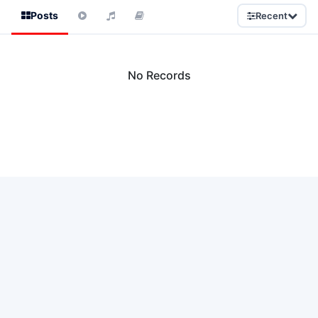
Posts
Recent
No Records