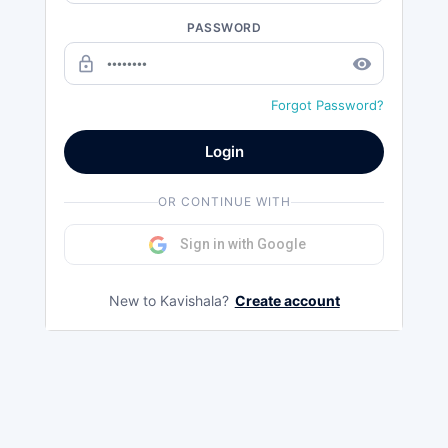
PASSWORD
lock_outline
remove_red_eye
Forgot Password?
Login
OR CONTINUE WITH
Sign in with Google
New to Kavishala?
Create account