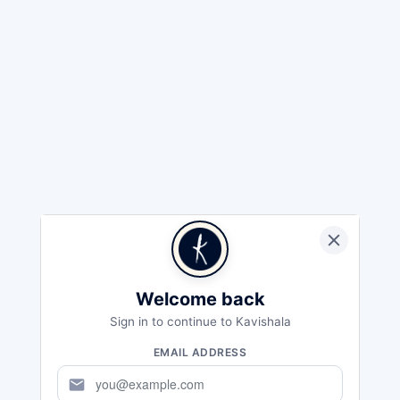
Welcome back
Sign in to continue to Kavishala
EMAIL ADDRESS
mail