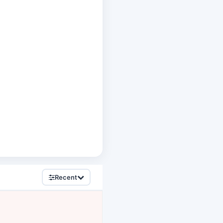
Recent