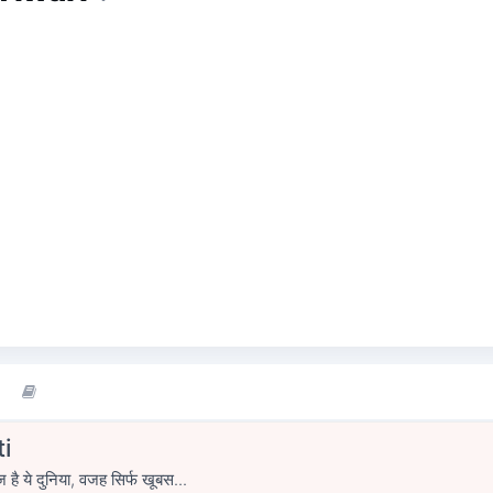
i
ज है ये दुनिया, वजह सिर्फ खूबस...