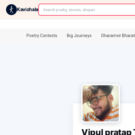
←
Kavishala
Poetry Contests
Big Journeys
Dharamvir Bharat
Vipul pratap 