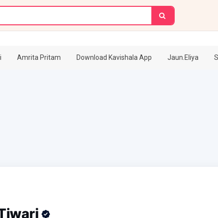
i
Amrita Pritam
Download Kavishala App
Jaun.Eliya
S
Tiwari