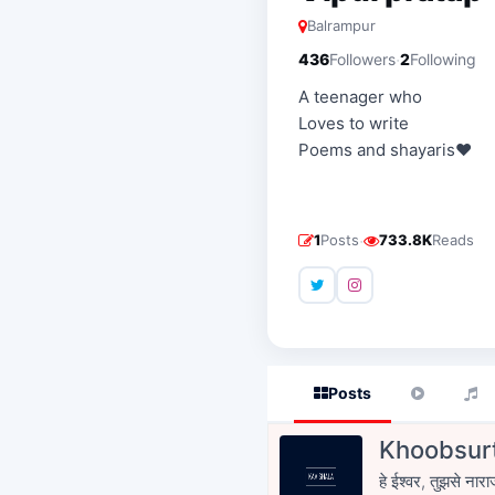
Balrampur
·
436
Followers
2
Following
A teenager who
Loves to write
Poems and shayaris❤️
·
1
Posts
733.8K
Reads
Posts
Khoobsurt
हे ईश्वर, तुझसे नारा