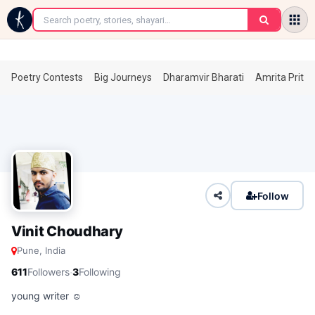
←
Poetry Contests
Big Journeys
Dharamvir Bharati
Amrita Prita
Follow
Vinit Choudhary
Pune, India
·
611
Followers
3
Following
young writer ☺️