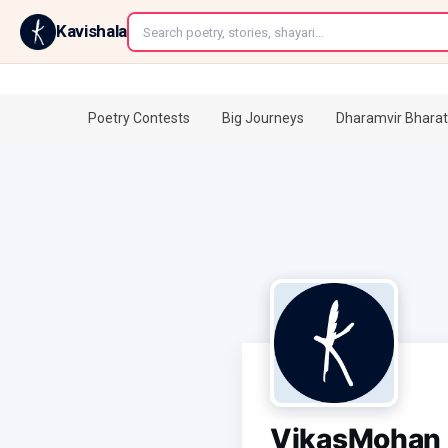
←
Kavishala
Poetry Contests
Big Journeys
Dharamvir Bharat
VikasMohan