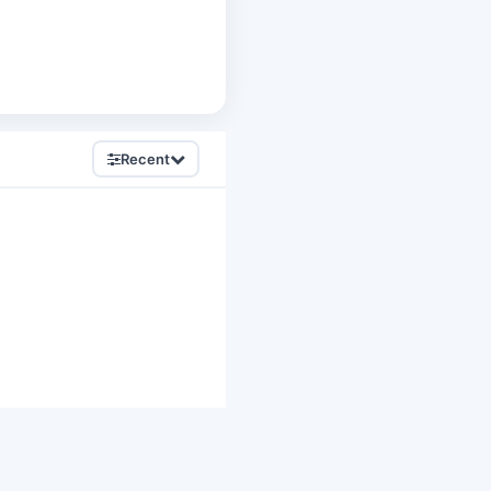
Recent