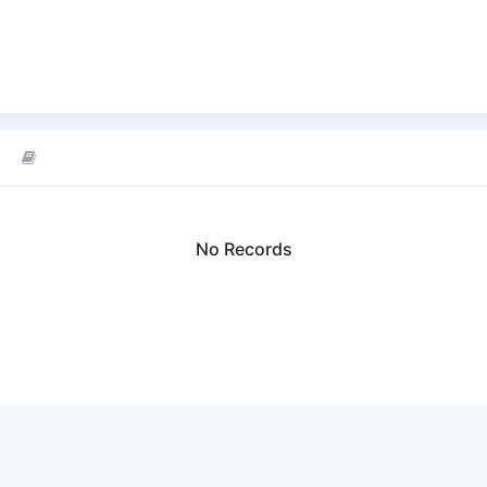
No Records