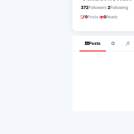
·
372
Followers
2
Following
·
0
Posts
0
Reads
Posts