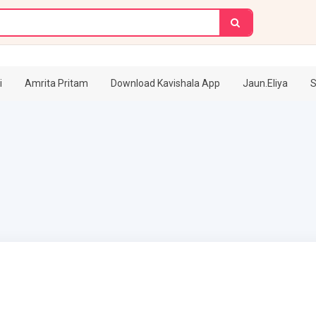
i
Amrita Pritam
Download Kavishala App
Jaun.Eliya
S