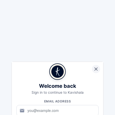
Welcome back
Sign in to continue to Kavishala
EMAIL ADDRESS
mail