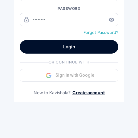
PASSWORD
lock_outline
remove_red_eye
Forgot Password?
Login
OR CONTINUE WITH
Sign in with Google
New to Kavishala?
Create account