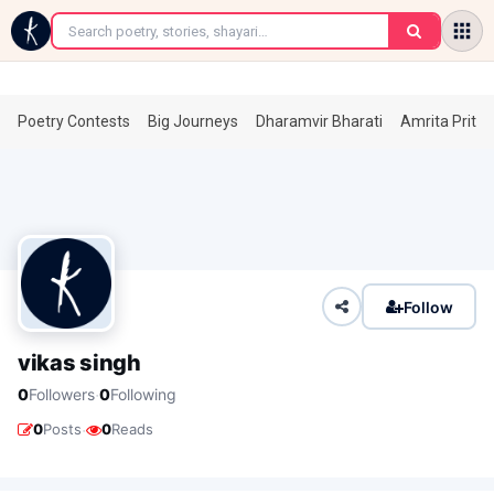
←
Poetry Contests
Big Journeys
Dharamvir Bharati
Amrita Prita
Follow
vikas singh
·
0
Followers
0
Following
·
0
Posts
0
Reads