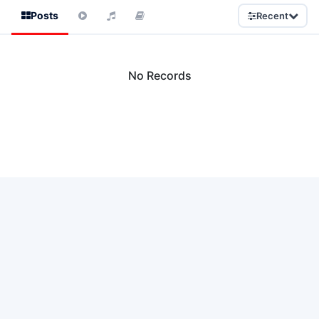
Posts
Recent
No Records