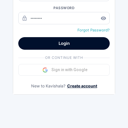
PASSWORD
lock_outline
remove_red_eye
Forgot Password?
Login
OR CONTINUE WITH
Sign in with Google
New to Kavishala?
Create account