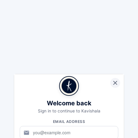
Welcome back
Sign in to continue to Kavishala
EMAIL ADDRESS
mail