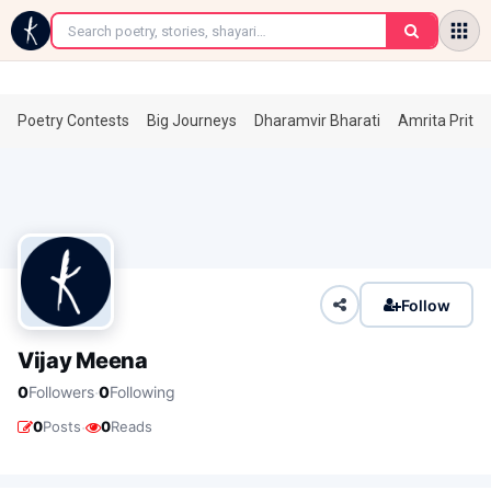
←
Poetry Contests
Big Journeys
Dharamvir Bharati
Amrita Prita
Follow
Vijay Meena
·
0
Followers
0
Following
·
0
Posts
0
Reads