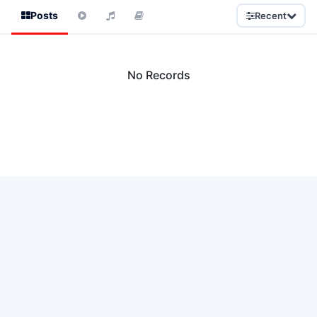
Posts
Recent
No Records