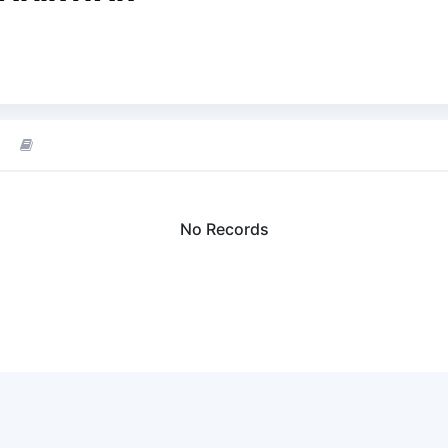
No Records