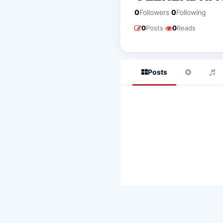
·
0
Followers
0
Following
·
0
Posts
0
Reads
Posts