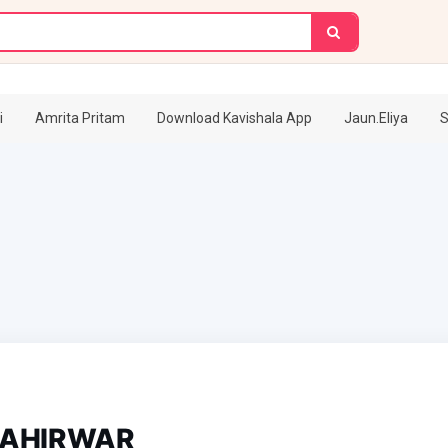
i
Amrita Pritam
Download Kavishala App
Jaun.Eliya
S
 AHIRWAR