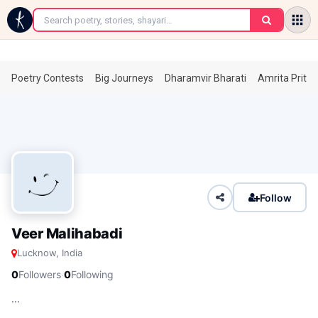
←
Poetry Contests
Big Journeys
Dharamvir Bharati
Amrita Prita
Follow
Veer Malihabadi
Lucknow, India
·
0
Followers
0
Following
...