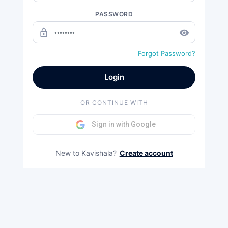
PASSWORD
lock_outline
remove_red_eye
Forgot Password?
Login
OR CONTINUE WITH
Sign in with Google
New to Kavishala?
Create account