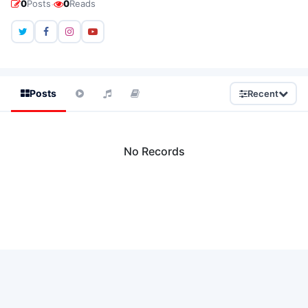
·
0
Posts
0
Reads
Posts
Recent
No Records