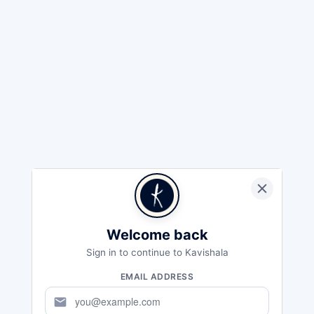
Welcome back
Sign in to continue to Kavishala
EMAIL ADDRESS
mail