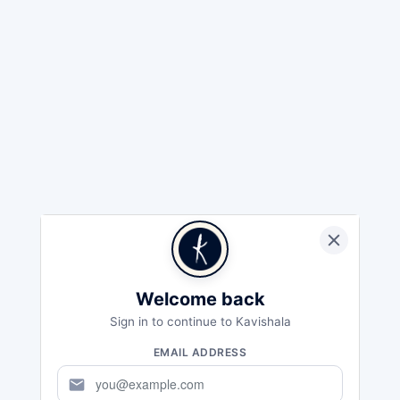
Welcome back
Sign in to continue to Kavishala
EMAIL ADDRESS
mail