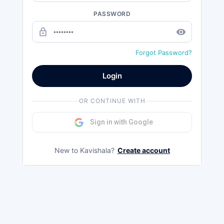
PASSWORD
lock_outline
remove_red_eye
Forgot Password?
Login
OR CONTINUE WITH
Sign in with Google
New to Kavishala?
Create account