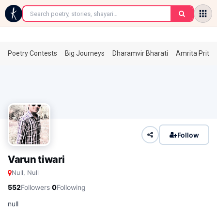
←
Poetry Contests
Big Journeys
Dharamvir Bharati
Amrita Prita
Follow
Varun tiwari
Null, Null
·
552
Followers
0
Following
null