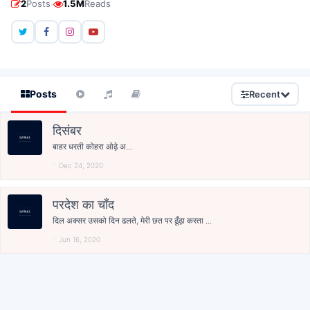
·
2
Posts
1.5M
Reads
Posts
Recent
दिसंबर
बाहर धरती कोहरा ओढ़े अ...
Dec 24, 2020
परदेश का चाँद
दिल अक्सर उसको दिन ढलते, मेरी छत पर ढूँढ़ा करता ...
Jun 16, 2020