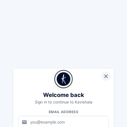
Welcome back
Sign in to continue to Kavishala
EMAIL ADDRESS
mail