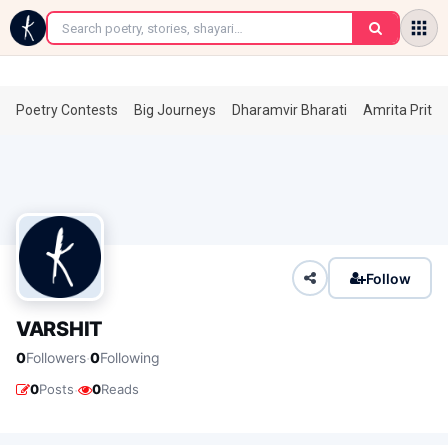
←
Poetry Contests
Big Journeys
Dharamvir Bharati
Amrita Prita
Follow
VARSHIT
·
0
Followers
0
Following
·
0
Posts
0
Reads