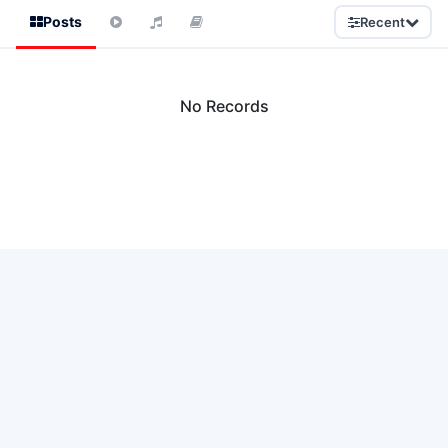
Posts
Recent
No Records