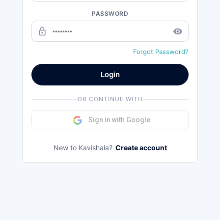
PASSWORD
lock_outline
remove_red_eye
Forgot Password?
Login
OR CONTINUE WITH
Sign in with Google
New to Kavishala?
Create account