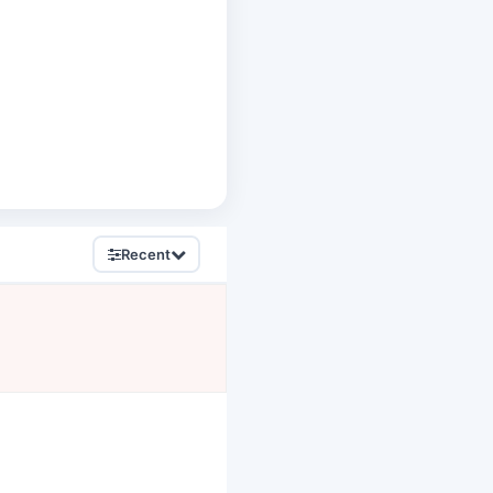
Recent