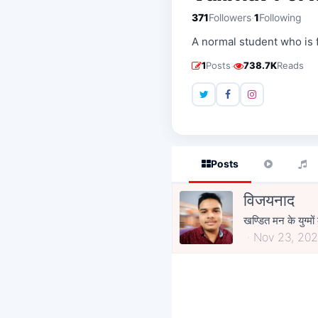
·
371
Followers
1
Following
A normal student who is 
·
1
Posts
738.7K
Reads
Posts
विजयनाद
खण्डित मन के युग्म
Nov 23, 202