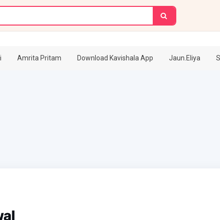
i
Amrita Pritam
Download Kavishala App
Jaun.Eliya
S
wal