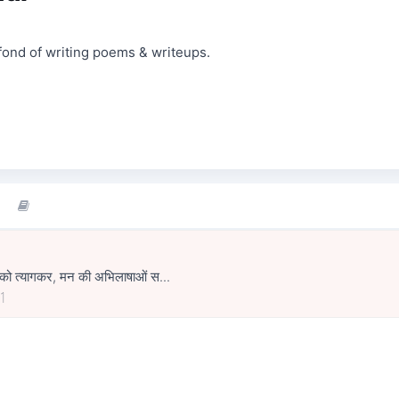
fond of writing poems & writeups.
ों को त्यागकर, मन की अभिलाषाओं स...
1