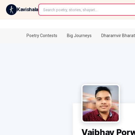
←
Kavishala
Poetry Contests
Big Journeys
Dharamvir Bharat
Vaibhav Por