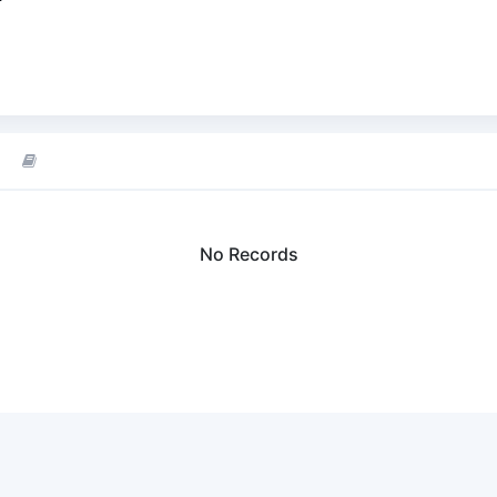
No Records