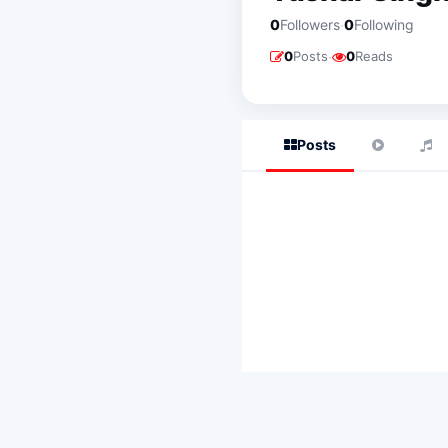
·
0
Followers
0
Following
·
0
Posts
0
Reads
Posts