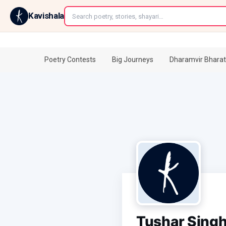
←
Kavishala
Poetry Contests
Big Journeys
Dharamvir Bharat
Tushar Sing