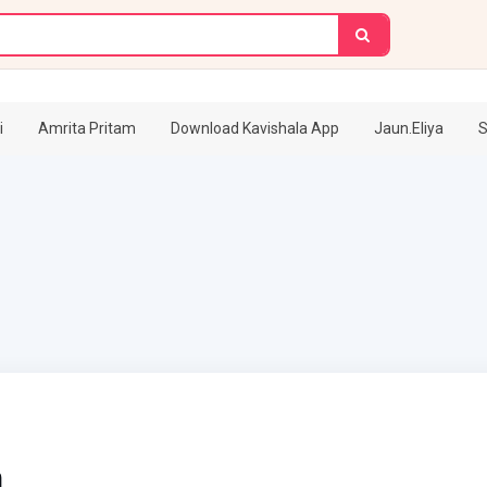
i
Amrita Pritam
Download Kavishala App
Jaun.Eliya
S
h