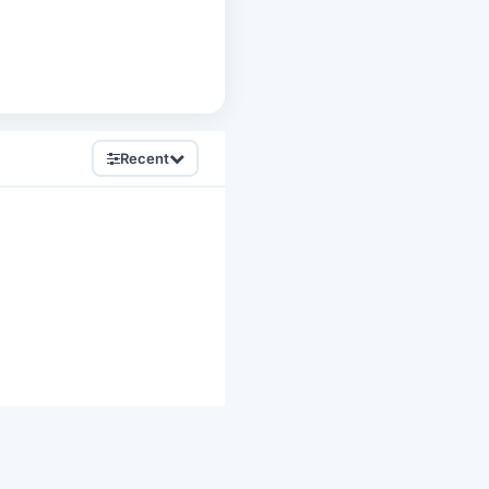
Recent