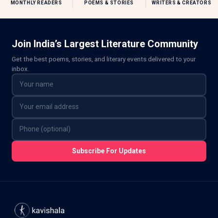
MONTHLY READERS
POEMS & STORIES
WRITERS & CREATORS
Join India’s Largest Literature Community
Get the best poems, stories, and literary events delivered to your
inbox.
Subscribe For Updates