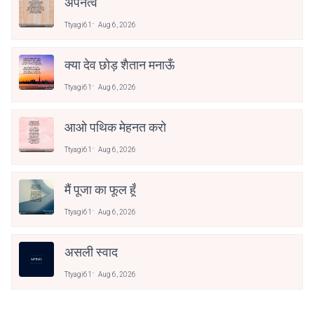
अपनत्व
Ttyagi61
Aug 6, 2026
क्या देव छोड़ शैतान मनाऊँ
Ttyagi61
Aug 6, 2026
आओ पथिक मेहनत करो
Ttyagi61
Aug 6, 2026
मैं पूजा का फूल हूँ
Ttyagi61
Aug 6, 2026
असली स्वाद
Ttyagi61
Aug 6, 2026