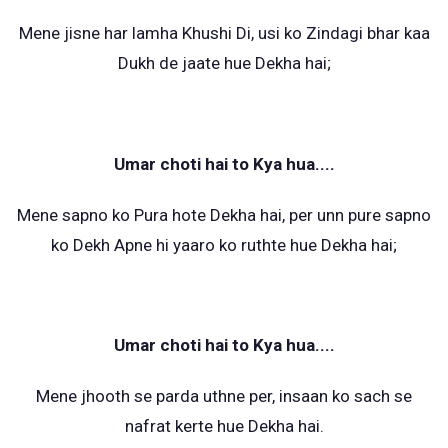
Mene jisne har lamha Khushi Di, usi ko Zindagi bhar kaa
Dukh de jaate hue Dekha hai;
Umar choti hai to Kya hua....
Mene sapno ko Pura hote Dekha hai, per unn pure sapno
ko Dekh Apne hi yaaro ko ruthte hue Dekha hai;
Umar choti hai to Kya hua....
Mene jhooth se parda uthne per, insaan ko sach se
nafrat kerte hue Dekha hai.