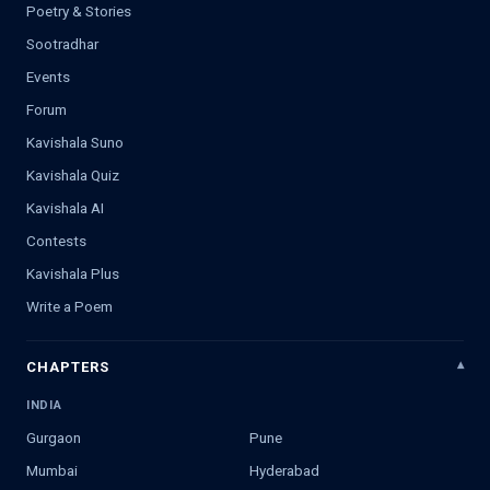
Poetry & Stories
Sootradhar
Events
Forum
Kavishala Suno
Kavishala Quiz
Kavishala AI
Contests
Kavishala Plus
Write a Poem
CHAPTERS
INDIA
Gurgaon
Pune
Mumbai
Hyderabad