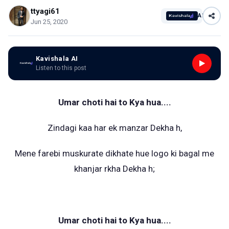
ttyagi61
AI
Jun 25, 2020
Kavishala AI
Listen to this post
Umar choti hai to Kya hua....
Zindagi kaa har ek manzar Dekha h,
Mene farebi muskurate dikhate hue logo ki bagal me
khanjar rkha Dekha h;
Umar choti hai to Kya hua....