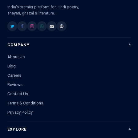
India's premier platform for Hindi poetry,
shayari, ghazal & literature.
COMPANY
About Us
Blog
Careers
Reviews
Contact Us
Terms & Conditions
Privacy Policy
EXPLORE