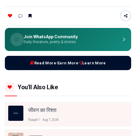
Join WhatsApp Community
Daily literature, poetry & stories
Read More
Earn More
Learn More
You'll Also Like
जीवन का रिश्ता
Ttyagi61
Aug 7, 2026