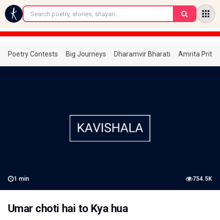
←
Poetry Contests
Big Journeys
Dharamvir Bharati
Amrita Prita
1
min
754.5K
Umar choti hai to Kya hua