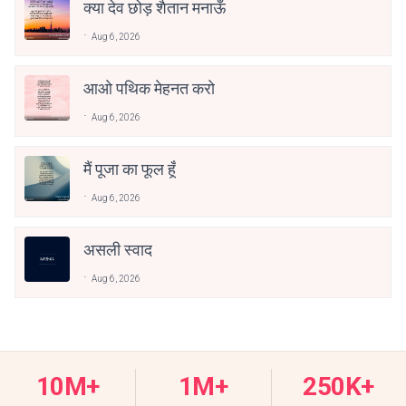
क्या देव छोड़ शैतान मनाऊँ
Aug 6, 2026
आओ पथिक मेहनत करो
Aug 6, 2026
मैं पूजा का फूल हूँ
Aug 6, 2026
असली स्वाद
Aug 6, 2026
10M+
1M+
250K+