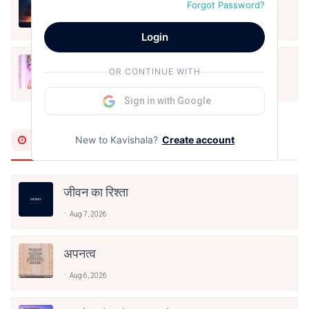
हिज्र पे ये रात भी
Forgot Password?
May 12, 2024
Login
मोहब्बत के सफ़र को एक हँसी आग़ाज़ दे देना -
OR CONTINUE WITH
अनामिका अम्बर जैन
Dec 24, 2021
Sign in with Google
Most Recent
New to Kavishala?
Create account
जीवन का रिश्ता
Aug 7, 2026
अपनत्व
Aug 6, 2026