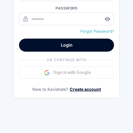
PASSWORD
lock_outline
remove_red_eye
Forgot Password?
Login
OR CONTINUE WITH
Sign in with Google
New to Kavishala?
Create account