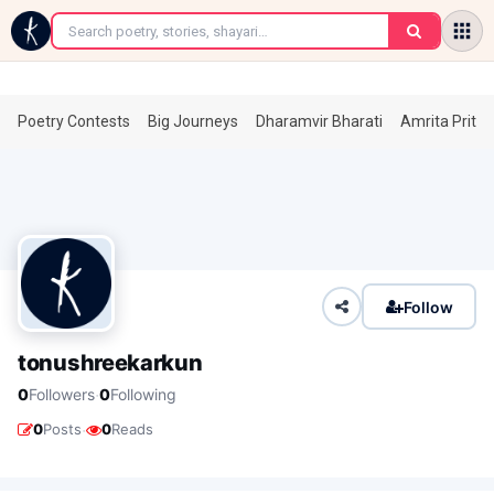
←
Poetry Contests
Big Journeys
Dharamvir Bharati
Amrita Prita
Follow
tonushreekarkun
·
0
Followers
0
Following
·
0
Posts
0
Reads