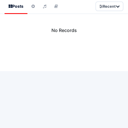
Posts
Recent
No Records