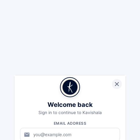
Welcome back
Sign in to continue to Kavishala
EMAIL ADDRESS
mail