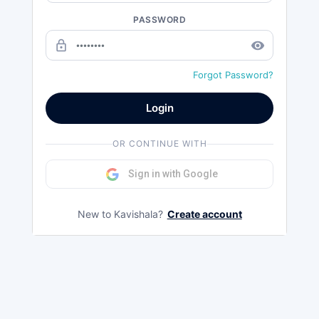
PASSWORD
lock_outline
remove_red_eye
Forgot Password?
Login
OR CONTINUE WITH
Sign in with Google
New to Kavishala?
Create account