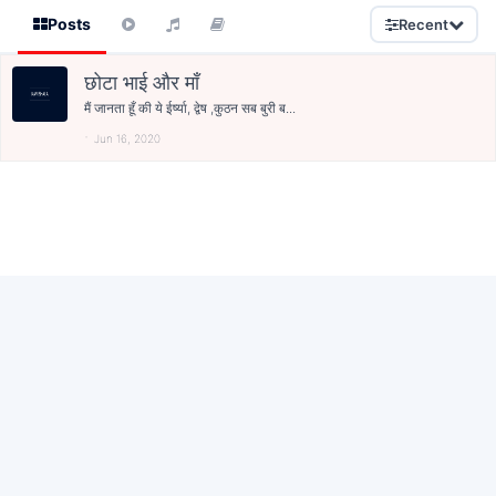
Posts
Recent
छोटा भाई और माँ
मैं जानता हूँ की ये ईर्ष्या, द्वेष ,कुठन सब बुरी ब...
Jun 16, 2020