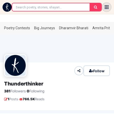
←
Poetry Contests
Big Journeys
Dharamvir Bharati
Amrita Prita
Follow
Thunderthinker
·
381
Followers
0
Following
·
1
Posts
766.5K
Reads