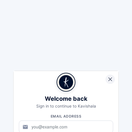
Welcome back
Sign in to continue to Kavishala
EMAIL ADDRESS
mail