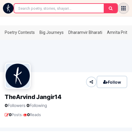
←
Poetry Contests
Big Journeys
Dharamvir Bharati
Amrita Prita
Follow
TheArvind Jangir14
·
0
Followers
0
Following
·
0
Posts
0
Reads