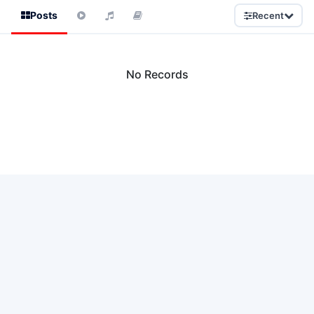
Posts
Recent
No Records