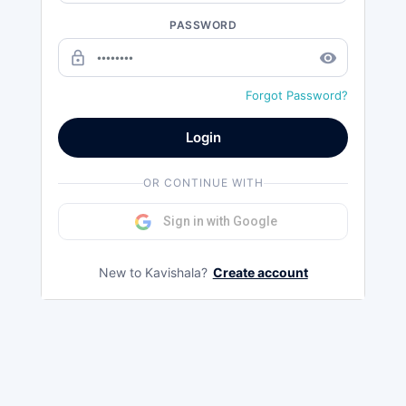
PASSWORD
lock_outline
remove_red_eye
Forgot Password?
Login
OR CONTINUE WITH
Sign in with Google
New to Kavishala?
Create account