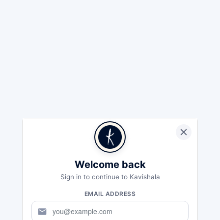
Welcome back
Sign in to continue to Kavishala
EMAIL ADDRESS
mail