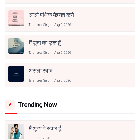
आओ पथिक मेहनत करो
TaranpreetSingh
Aug 6, 2026
मैं पूजा का फूल हूँ
TaranpreetSingh
Aug 6, 2026
असली स्वाद
TaranpreetSingh
Aug 6, 2026
Trending Now
मैं शून्य पे सवार हूँ
Jun 16, 2020