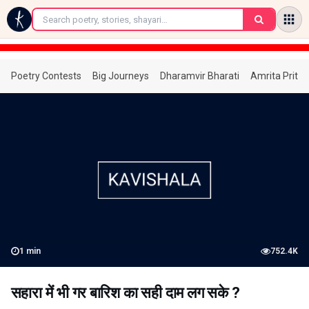
←
Poetry Contests
Big Journeys
Dharamvir Bharati
Amrita Prita
1
min
752.4K
सहारा में भी गर बारिश का सही दाम लग सके ?