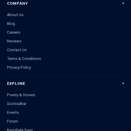
COMPANY
About Us
Blog
Careers
Reviews
Contact Us
Terms & Conditions
Privacy Policy
EXPLORE
Poetry & Stories
Sootradhar
Events
Forum
Kavishala Suno