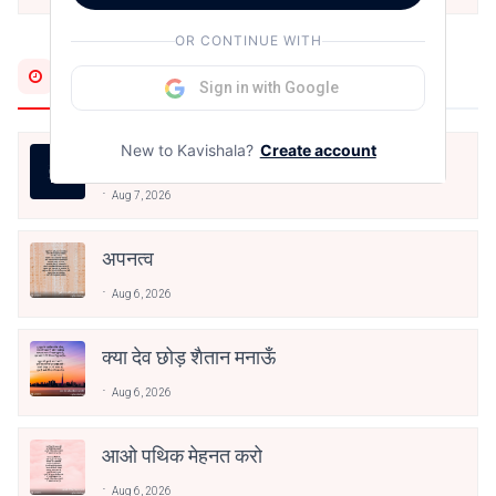
OR CONTINUE WITH
Most Recent
Sign in with Google
New to Kavishala?
Create account
जीवन का रिश्ता
Aug 7, 2026
अपनत्व
Aug 6, 2026
क्या देव छोड़ शैतान मनाऊँ
Aug 6, 2026
आओ पथिक मेहनत करो
Aug 6, 2026