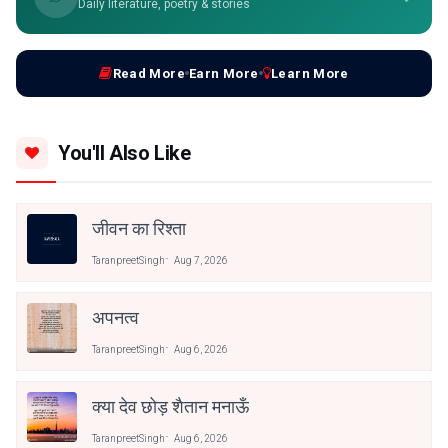
Daily literature, poetry & stories
Read More
Earn More
Learn More
You'll Also Like
जीवन का रिश्ता
TaranpreetSingh
Aug 7, 2026
अपनत्व
TaranpreetSingh
Aug 6, 2026
क्या देव छोड़ शैतान मनाऊँ
TaranpreetSingh
Aug 6, 2026