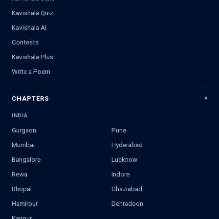
Kavishala Quiz
Kavishala AI
Contests
Kavishala Plus
Write a Poem
CHAPTERS
INDIA
Gurgaon
Pune
Mumbai
Hyderabad
Bangalore
Lucknow
Rewa
Indore
Bhopal
Ghaziabad
Hamirpur
Dehradoon
Kanpur