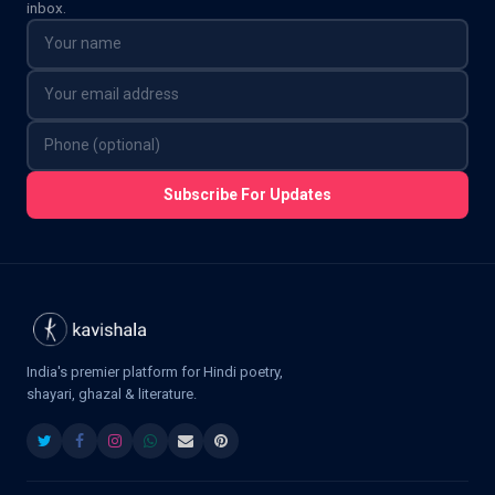
inbox.
Subscribe For Updates
India's premier platform for Hindi poetry,
shayari, ghazal & literature.