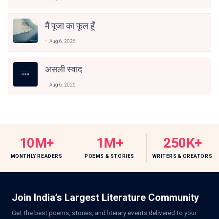
मैं पूजा का फूल हूँ
Aug 6, 2026
असली स्वाद
Aug 6, 2026
10M+
1M+
250K+
MONTHLY READERS
POEMS & STORIES
WRITERS & CREATORS
Join India’s Largest Literature Community
Get the best poems, stories, and literary events delivered to your