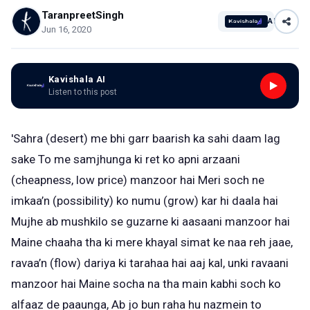
TaranpreetSingh
AI
Jun 16, 2020
Kavishala AI
Listen to this post
'Sahra (desert) me bhi garr baarish ka sahi daam lag
sake To me samjhunga ki ret ko apni arzaani
(cheapness, low price) manzoor hai Meri soch ne
imkaa’n (possibility) ko numu (grow) kar hi daala hai
Mujhe ab mushkilo se guzarne ki aasaani manzoor hai
Maine chaaha tha ki mere khayal simat ke naa reh jaae,
ravaa’n (flow) dariya ki tarahaa hai aaj kal, unki ravaani
manzoor hai Maine socha na tha main kabhi soch ko
alfaaz de paaunga, Ab jo bun raha hu nazmein to