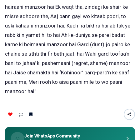
hairaani manzoor hai Ek waqt tha, zindagi ke shair ke
misre adhoore the, Aaj bann gayi wo kitaab poori, to
uski kahaani manzoor hai. Kuch na bikhra hai ab tak ye
rabb ki niyamat hi to hai Ahl-e-duniya se pare ibadat
karne ki beimaani manzoor hai Gard (dust) jo pairo ke
chalne se uthti thi fir beth jaati hai Wahi gard toofaa’n
bani to jahaa' ki pashemaani (regret, shame) manzoor
hai Jaise chamakta hai ‘Kohinoor’ barq-paro’n ke saaf
paani me, Meri rooh ko aisa paani mile to wo paani
manzoor hai.'
Join WhatsApp Community