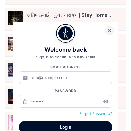
अंतिम ऊँचाई - कुँवर नारायण | Stay Home
Stay Safe | TVF's Aspirants
May 8, 2021
10 Greatest Hindi Poets Of India
Welcome back
Jun 16, 2020
Sign in to continue to Kavishala
तू भी है राणा का वंशज फेंक जहां तक भाला जाए:
EMAIL ADDRESS
वाहिद अली वाहिद
mail
Aug 7, 2021
PASSWORD
हिज्र पे ये रात भी
lock_outline
remove_red_eye
May 12, 2024
Forgot Password?
मोहब्बत के सफ़र को एक हँसी आग़ाज़ दे देना -
अनामिका अम्बर जैन
Login
Dec 24, 2021