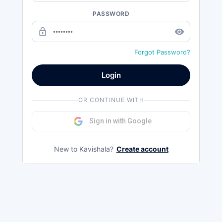
PASSWORD
lock_outline
remove_red_eye
Forgot Password?
Login
OR CONTINUE WITH
Sign in with Google
New to Kavishala?
Create account