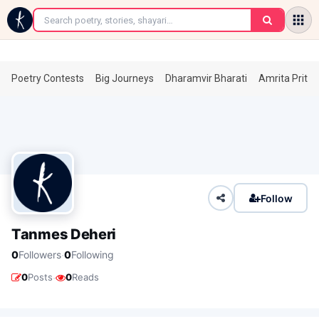
←
Poetry Contests
Big Journeys
Dharamvir Bharati
Amrita Prita
Follow
Tanmes Deheri
·
0
Followers
0
Following
·
0
Posts
0
Reads