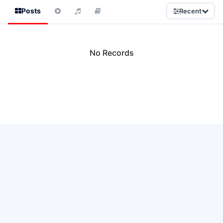
Posts
Recent
No Records