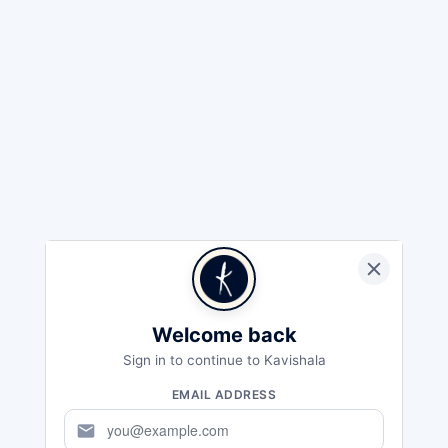
Welcome back
Sign in to continue to Kavishala
EMAIL ADDRESS
mail