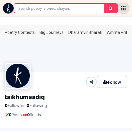
←
Poetry Contests
Big Journeys
Dharamvir Bharati
Amrita Prita
Follow
taikhumsadiq
·
0
Followers
0
Following
·
0
Posts
0
Reads