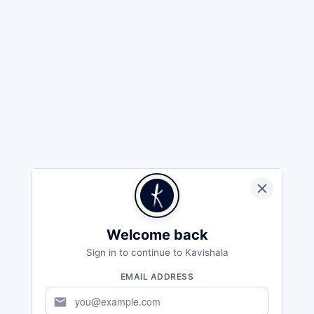
Welcome back
Sign in to continue to Kavishala
EMAIL ADDRESS
mail