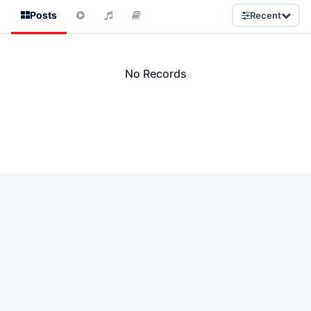
Posts
Recent
No Records