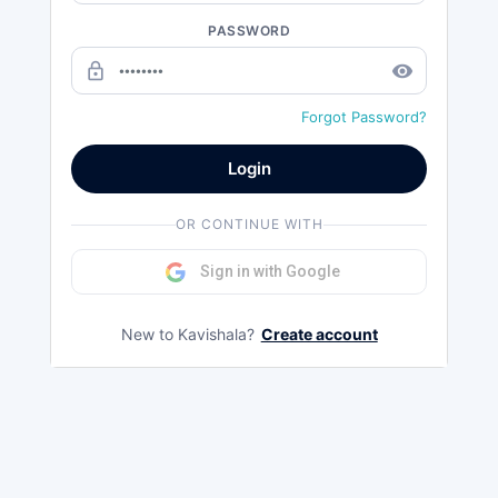
PASSWORD
lock_outline
remove_red_eye
Forgot Password?
Login
OR CONTINUE WITH
Sign in with Google
New to Kavishala?
Create account