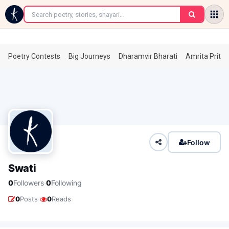
←
Poetry Contests
Big Journeys
Dharamvir Bharati
Amrita Prita
Follow
Swati
·
0
Followers
0
Following
·
0
Posts
0
Reads