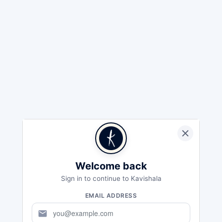
Welcome back
Sign in to continue to Kavishala
EMAIL ADDRESS
mail