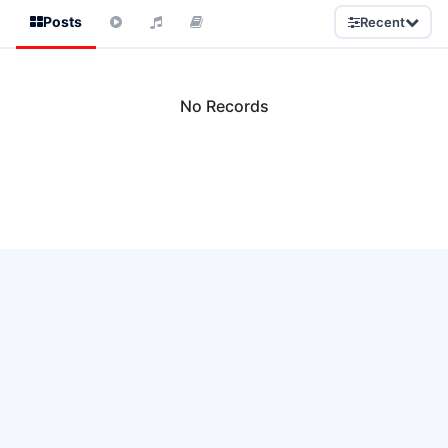
Posts
Recent
No Records