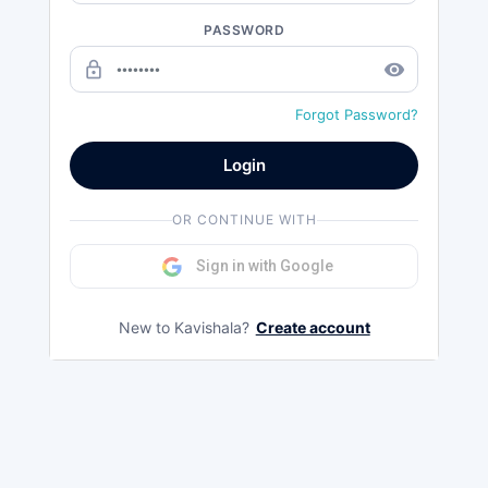
PASSWORD
lock_outline
remove_red_eye
Forgot Password?
Login
OR CONTINUE WITH
Sign in with Google
New to Kavishala?
Create account