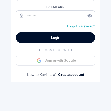
PASSWORD
lock_outline
remove_red_eye
Forgot Password?
Login
OR CONTINUE WITH
Sign in with Google
New to Kavishala?
Create account