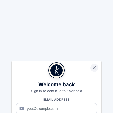
Welcome back
Sign in to continue to Kavishala
EMAIL ADDRESS
mail