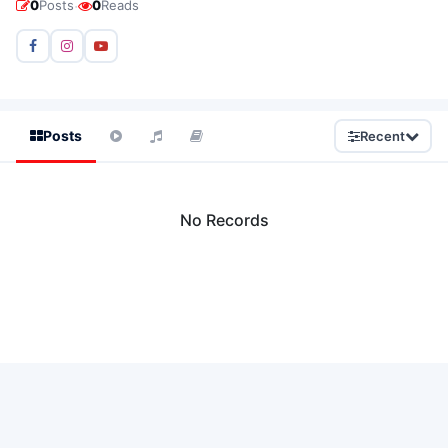
·
0
Posts
0
Reads
Posts
Recent
No Records