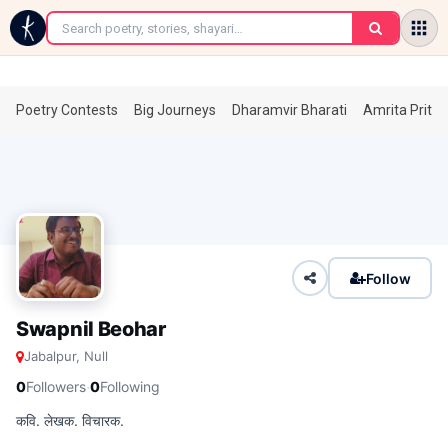
←
Poetry Contests
Big Journeys
Dharamvir Bharati
Amrita Prita
Follow
Swapnil Beohar
Jabalpur, Null
·
0
Followers
0
Following
कवि. लेखक. विचारक.