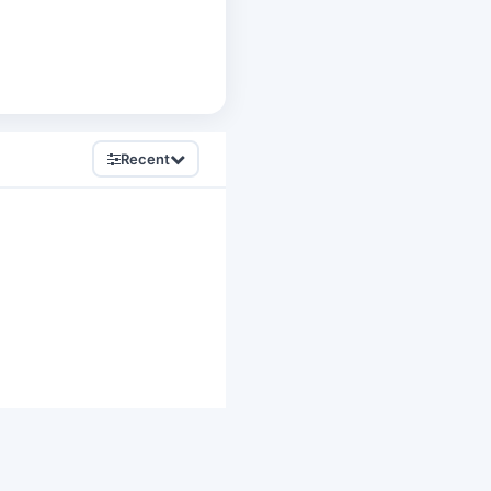
Recent