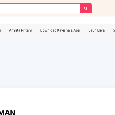
i
Amrita Pritam
Download Kavishala App
Jaun.Eliya
S
UMAN