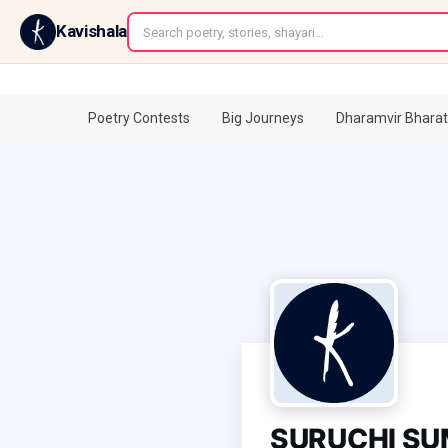
←
Kavishala
Poetry Contests
Big Journeys
Dharamvir Bharat
SURUCHI S