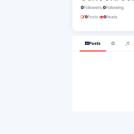
·
0
Followers
0
Following
·
0
Posts
0
Reads
Posts