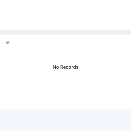
No Records