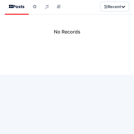
Posts
Recent
No Records