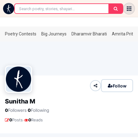
←
Poetry Contests
Big Journeys
Dharamvir Bharati
Amrita Prita
Follow
Sunitha M
·
0
Followers
0
Following
·
0
Posts
0
Reads