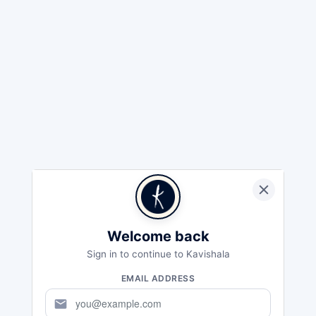
Welcome back
Sign in to continue to Kavishala
EMAIL ADDRESS
mail