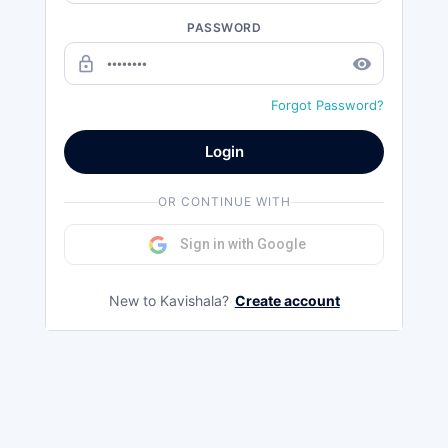
PASSWORD
lock_outline
remove_red_eye
Forgot Password?
Login
OR CONTINUE WITH
Sign in with Google
New to Kavishala?
Create account