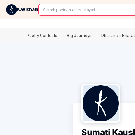
←
Kavishala
Poetry Contests
Big Journeys
Dharamvir Bharat
Sumati Kaus