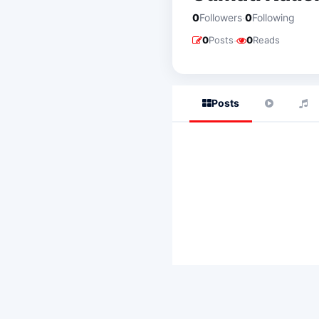
·
0
Followers
0
Following
·
0
Posts
0
Reads
Posts