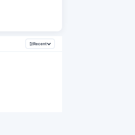
Recent