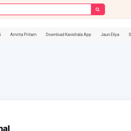
i
Amrita Pritam
Download Kavishala App
Jaun.Eliya
S
hal