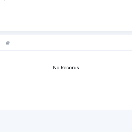
No Records