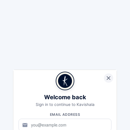
Welcome back
Sign in to continue to Kavishala
EMAIL ADDRESS
mail