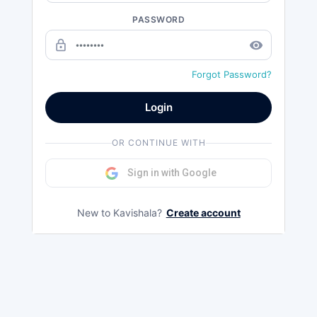
PASSWORD
lock_outline
remove_red_eye
Forgot Password?
Login
OR CONTINUE WITH
Sign in with Google
New to Kavishala?
Create account