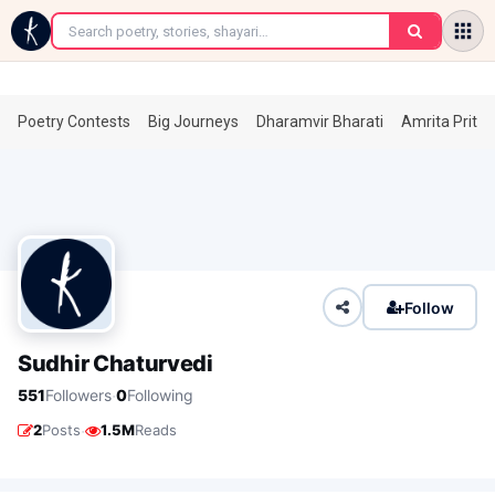
←
Poetry Contests
Big Journeys
Dharamvir Bharati
Amrita Prita
Follow
Sudhir Chaturvedi
·
551
Followers
0
Following
·
2
Posts
1.5M
Reads