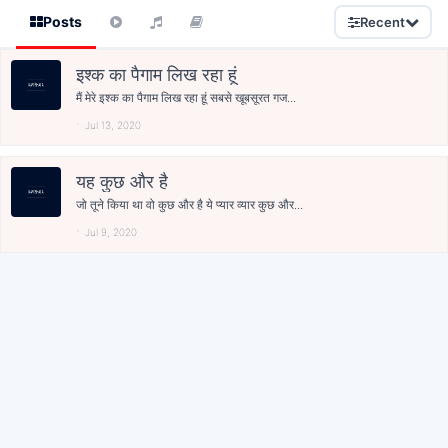
Posts
Recent
इश्क का पैगाम लिख रहा हूं
मैं मेरे इश्क का पैगाम लिख रहा हूं सबसे खूबसूरत गज...
Jul 13, 2020
यह कुछ और है
जो तूने किया था वो कुछ और है ये प्यार व्यार कुछ और...
Jul 9, 2020