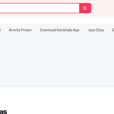
i
Amrita Pritam
Download Kavishala App
Jaun.Eliya
S
as