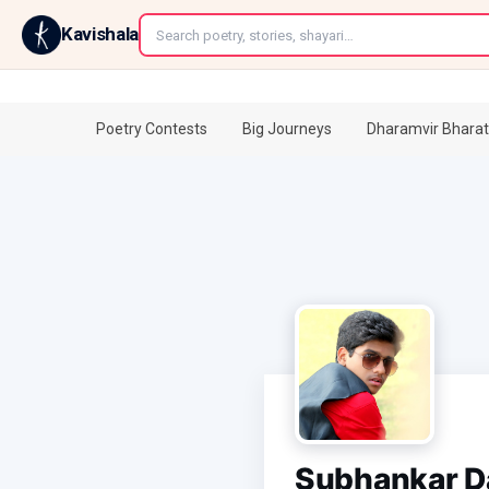
←
Kavishala
Poetry Contests
Big Journeys
Dharamvir Bharat
Subhankar D