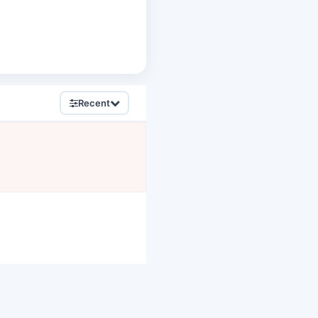
Recent