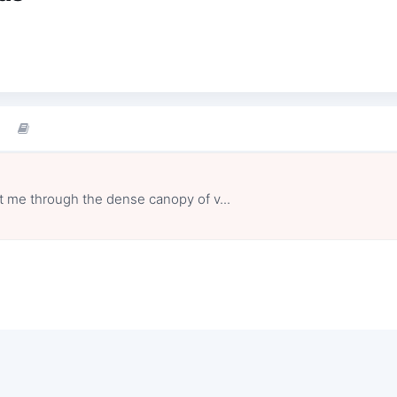
at me through the dense canopy of v...