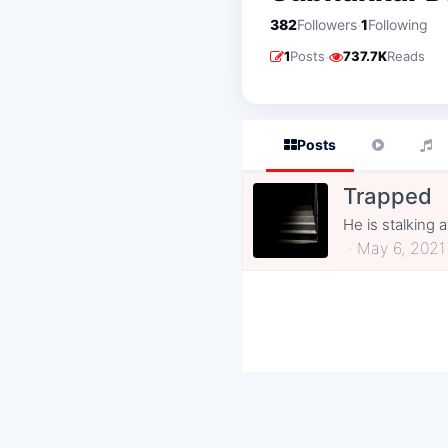
·
382
Followers
1
Following
·
1
Posts
737.7K
Reads
Posts
Trapped
He is stalking 
May 6, 2021