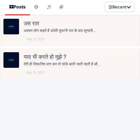
Posts
Recent
उस रात
अक्सर लोग कहते हैं अंधेरी तूफानी रात के बाद सुनहरी...
Mar 13, 2021
याद भी करते हो मुझे ?
तेरी ही सिफारिश लगा कर तो सांसे आती जाती रहती है औ...
Mar 13, 2021