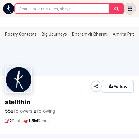
←
Poetry Contests
Big Journeys
Dharamvir Bharati
Amrita Prita
Follow
stellthin
·
550
Followers
0
Following
·
2
Posts
1.5M
Reads