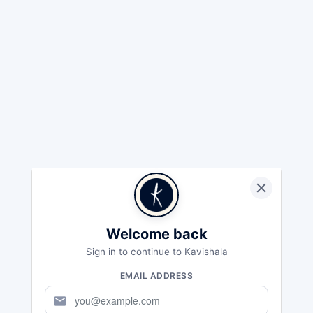
Welcome back
Sign in to continue to Kavishala
EMAIL ADDRESS
mail