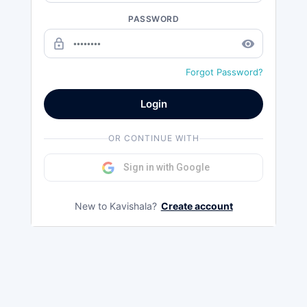
PASSWORD
lock_outline
remove_red_eye
Forgot Password?
Login
OR CONTINUE WITH
Sign in with Google
New to Kavishala?
Create account