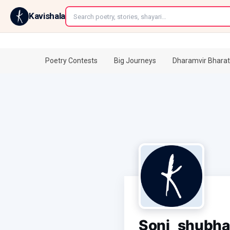
←
Kavishala
Poetry Contests
Big Journeys
Dharamvir Bharat
Soni_shubh