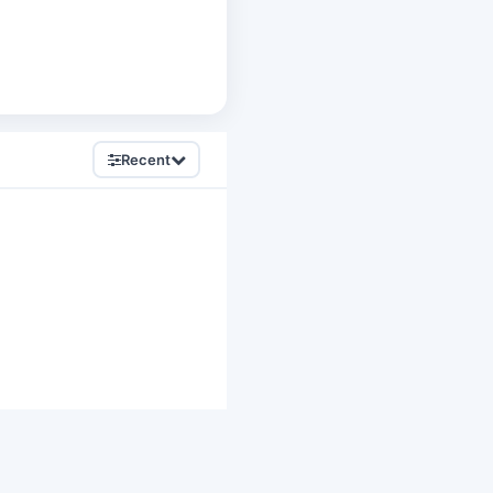
Recent