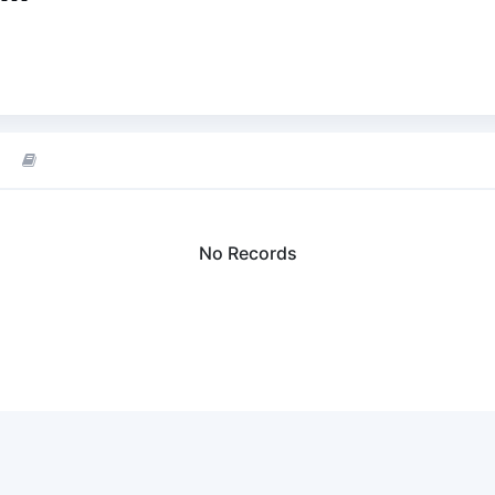
No Records