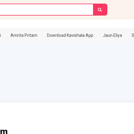
i
Amrita Pritam
Download Kavishala App
Jaun.Eliya
S
am