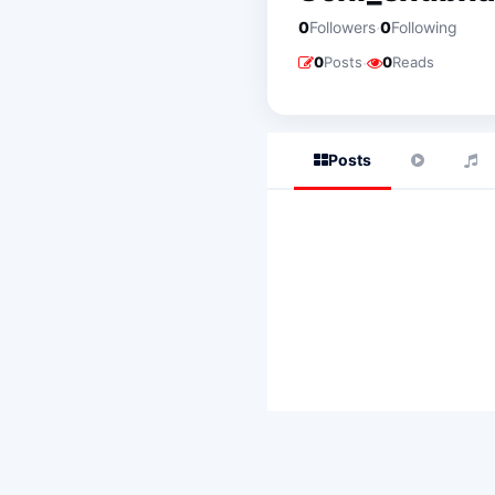
·
0
Followers
0
Following
·
0
Posts
0
Reads
Posts