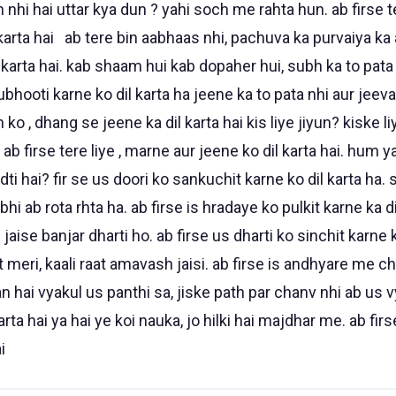
n nhi hai uttar kya dun ? yahi soch me rahta hun. ab firse t
 karta hai ab tere bin aabhaas nhi, pachuva ka purvaiya k
 karta hai. kab shaam hui kab dopaher hui, subh ka to pata n
anubhooti karne ko dil karta ha jeene ka to pata nhi aur jee
n ko , dhang se jeene ka dil karta hai kis liye jiyun? kiske l
 ab firse tere liye , marne aur jeene ko dil karta hai. hum y
adti hai? fir se us doori ko sankuchit karne ko dil karta ha
i ab rota rhta ha. ab firse is hradaye ko pulkit karne ka dil
jaise banjar dharti ho. ab firse us dharti ko sinchit karne ko
 meri, kaali raat amavash jaisi. ab firse is andhyare me ch
man hai vyakul us panthi sa, jiske path par chanv nhi ab us 
rta hai ya hai ye koi nauka, jo hilki hai majdhar me. ab firs
i