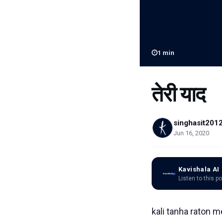
1
min
तेरी याद
singhasit201
Jun 16, 2020
Kavishala AI
Listen to this p
kali tanha raton m