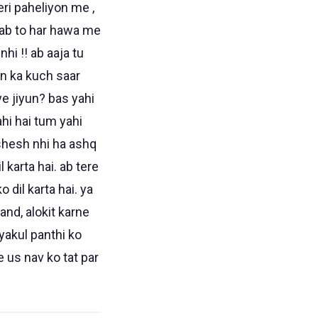
eri paheliyon me ,
a ab to har hawa me
hi !! ab aaja tu
van ka kuch saar
iye jiyun? bas yahi
ahi hai tum yahi
. shesh nhi ha ashq
 karta hai. ab tere
 dil karta hai. ya
and, alokit karne
vyakul panthi ko
e us nav ko tat par