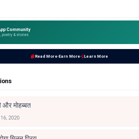
App Community
e, poetry & stories
Read More
Earn More
Learn More
ions
ती और मोहब्बत
 16, 2020
होगा मिलन प्रिय