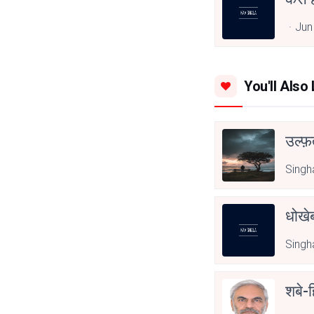
Jun
You'll Also 
उल्फ़
Singh
धोखेब
Singh
शबे-ह