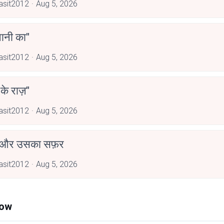
asit2012
Aug 5, 2026
पानी का"
asit2012
Aug 5, 2026
 के राज़"
asit2012
Aug 5, 2026
 और उसका सफ़र
asit2012
Aug 5, 2026
Now