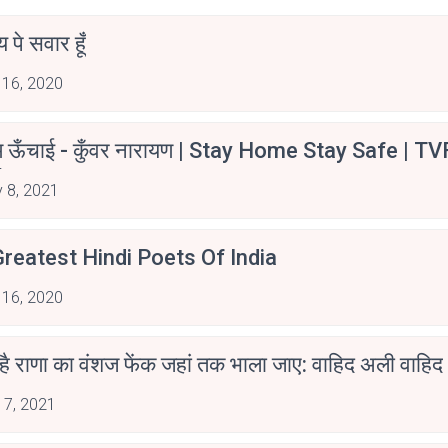
न्य पे सवार हूँ
 16, 2020
म ऊँचाई - कुँवर नारायण | Stay Home Stay Safe | TV
irants
 8, 2021
reatest Hindi Poets Of India
 16, 2020
 है राणा का वंशज फेंक जहां तक भाला जाए: वाहिद अली वाहिद
 7, 2021