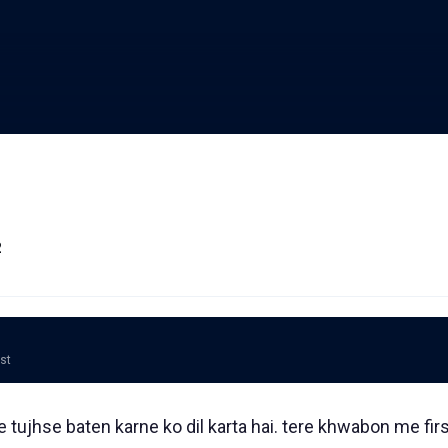
2
ost
e tujhse baten karne ko dil karta hai. tere khwabon me fir