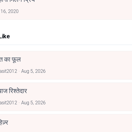
 16, 2020
Like
त का फूल
asit2012
Aug 5, 2026
ाज रिश्तेदार
asit2012
Aug 5, 2026
िज़्र