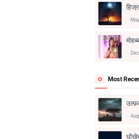
हिज्र
May
Dec
Most Rece
उल्फ़
Aug
धोखेब