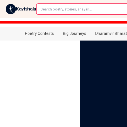
←
Kavishala
Poetry Contests
Big Journeys
Dharamvir Bharat