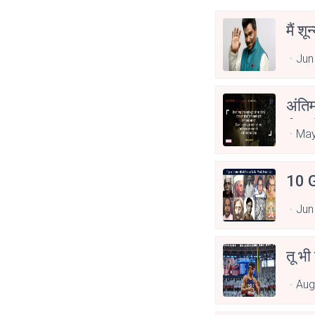
मैं शू
Jun
अंति
Asp
May
10 G
Jun
तू भी
Aug