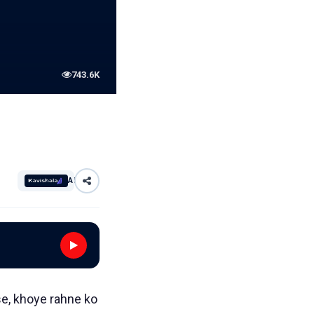
743.6K
AI
se, khoye rahne ko