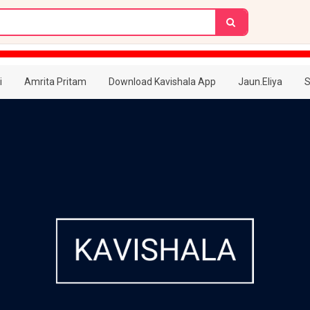
i
Amrita Pritam
Download Kavishala App
Jaun.Eliya
S