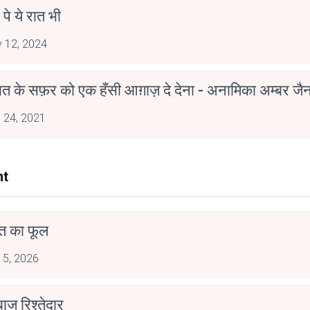
 पे ये रात भी
 12, 2024
मोहब्बत के सफ़र को एक हँसी आग़ाज़ दे देना - अनामिका अम्बर ज
 24, 2021
nt
त का फूल
 5, 2026
ाज रिश्तेदार