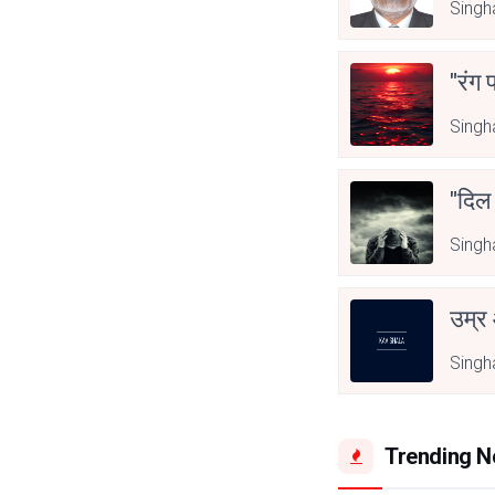
Singh
"रंग 
Singh
"दिल
Singh
उम्र
Singh
Trending 