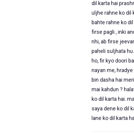
dil karta hai prash
uljhe rahne ko dil
bahte rahne ko dil
firse pagli , inki 
nhi, ab firse jeeva
paheli suljhata hu.
ho, fir kyo doori b
nayan me, hradye bh
bin dasha hai meri 
mai kahdun ? halat
ko dil karta hai. 
saya dene ko dil ka
lane ko dil karta ha