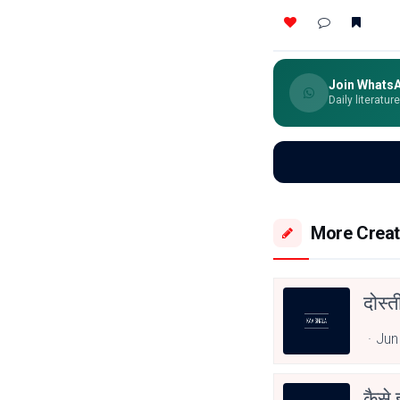
Join Whats
Daily literatur
More Creat
दोस्
Jun
कैसे 