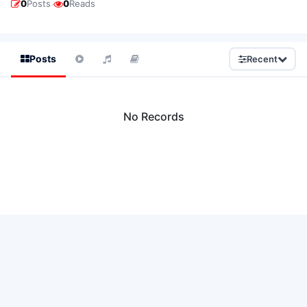
·
0
Posts
0
Reads
Posts
Recent
No Records