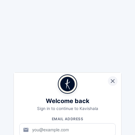
Welcome back
Sign in to continue to Kavishala
EMAIL ADDRESS
mail