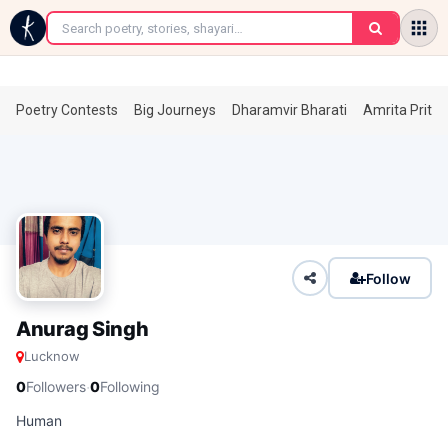
←
Poetry Contests
Big Journeys
Dharamvir Bharati
Amrita Prita
Follow
Anurag Singh
Lucknow
·
0
Followers
0
Following
Human