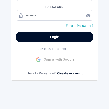
PASSWORD
lock_outline
remove_red_eye
Forgot Password?
Login
OR CONTINUE WITH
Sign in with Google
New to Kavishala?
Create account