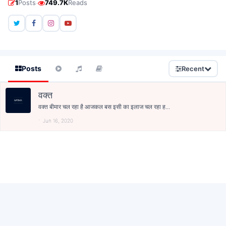
·
1
Posts
749.7K
Reads
Posts
Recent
वक्त
वक्त बीमार चल रहा है आजकल बस इसी का इलाज चल रहा ह...
Jun 16, 2020