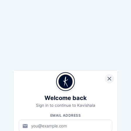
Welcome back
Sign in to continue to Kavishala
EMAIL ADDRESS
mail