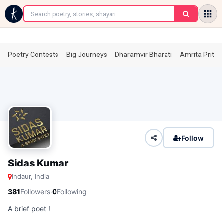
←
Poetry Contests
Big Journeys
Dharamvir Bharati
Amrita Prita
Follow
Sidas Kumar
Indaur, India
·
381
Followers
0
Following
A brief poet !