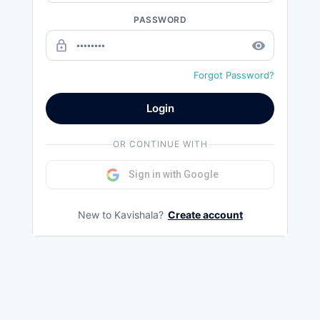
PASSWORD
lock_outline
remove_red_eye
Forgot Password?
Login
OR CONTINUE WITH
Sign in with Google
New to Kavishala?
Create account