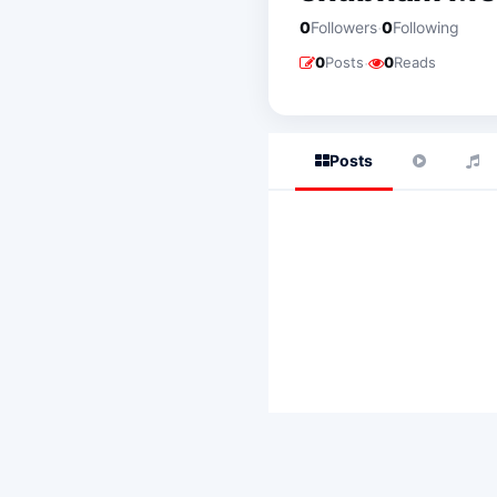
·
0
Followers
0
Following
·
0
Posts
0
Reads
Posts