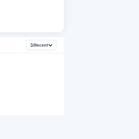
Recent