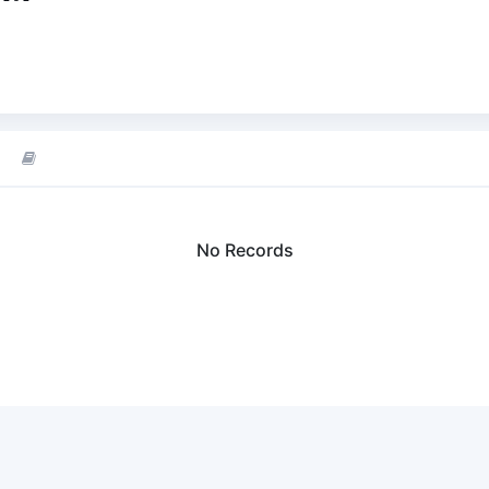
No Records