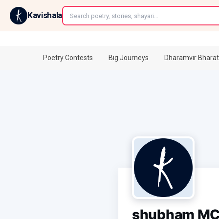
←
Kavishala
Poetry Contests
Big Journeys
Dharamvir Bharat
shubham M