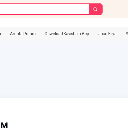
i
Amrita Pritam
Download Kavishala App
Jaun.Eliya
S
CM