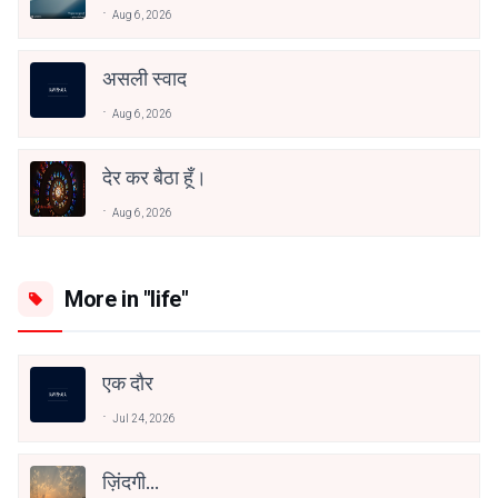
Aug 6, 2026
असली स्वाद
Aug 6, 2026
देर कर बैठा हूँ।
Aug 6, 2026
More in "life"
एक दौर
Jul 24, 2026
ज़िंदगी…