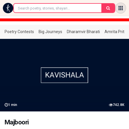
←
Poetry Contests
Big Journeys
Dharamvir Bharati
Amrita Prita
1
min
742.8K
Majboori