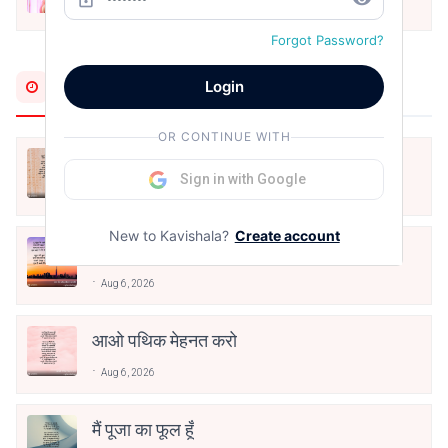
Dec 24, 2021
Forgot Password?
Most Recent
Login
OR CONTINUE WITH
अपनत्व
Sign in with Google
Aug 6, 2026
New to Kavishala?
Create account
क्या देव छोड़ शैतान मनाऊँ
Aug 6, 2026
आओ पथिक मेहनत करो
Aug 6, 2026
मैं पूजा का फूल हूँ