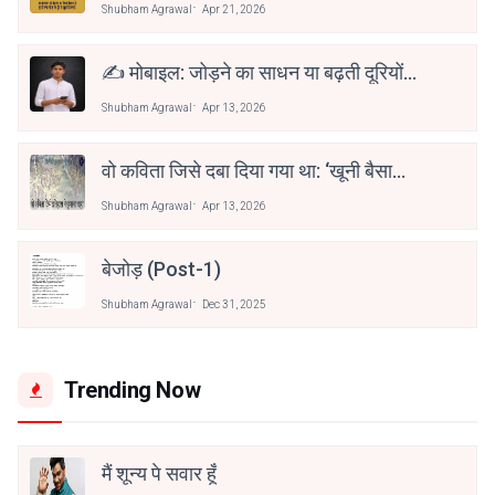
Shubham Agrawal
Apr 21, 2026
✍️ मोबाइल: जोड़ने का साधन या बढ़ती दूरियों
की वजह?
Shubham Agrawal
Apr 13, 2026
वो कविता जिसे दबा दिया गया था: ‘खूनी बैसाखी’
की कहानी
Shubham Agrawal
Apr 13, 2026
बेजोड़ (post-1)
Shubham Agrawal
Dec 31, 2025
Trending Now
मैं शून्य पे सवार हूँ