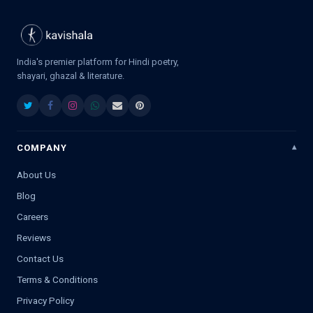
India's premier platform for Hindi poetry,
shayari, ghazal & literature.
COMPANY
About Us
Blog
Careers
Reviews
Contact Us
Terms & Conditions
Privacy Policy