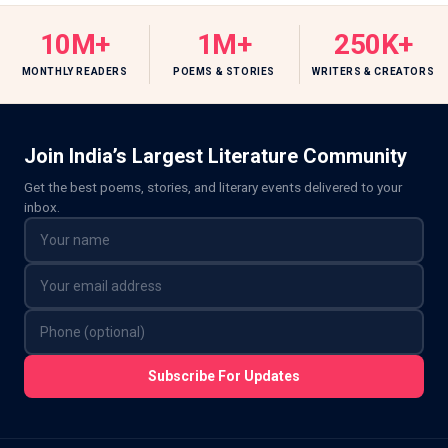
10M+
1M+
250K+
MONTHLY READERS
POEMS & STORIES
WRITERS & CREATORS
Join India’s Largest Literature Community
Get the best poems, stories, and literary events delivered to your
inbox.
Subscribe For Updates