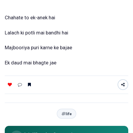
Chahate to ek-anek hai
Lalach ki potli mai bandhi hai
Majbooriya puri karne ke bajae
Ek daud mai bhagte jae
life