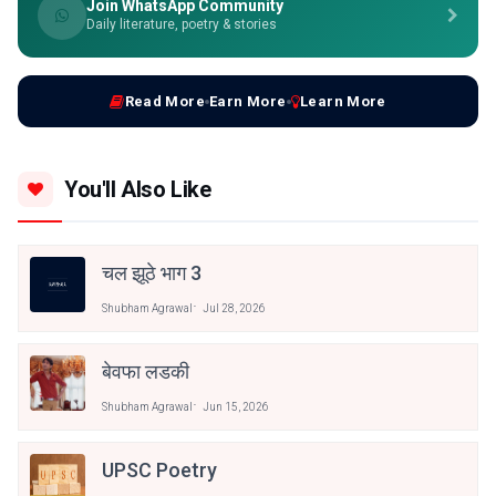
Join WhatsApp Community
Daily literature, poetry & stories
Read More
Earn More
Learn More
You'll Also Like
चल झूठे भाग 3
Shubham Agrawal
Jul 28, 2026
बेवफा लडकी
Shubham Agrawal
Jun 15, 2026
UPSC Poetry