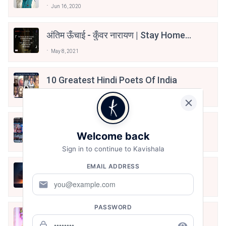
Jun 16, 2020
अंतिम ऊँचाई - कुँवर नारायण | Stay Home
Stay Safe | TVF's Aspirants
May 8, 2021
10 Greatest Hindi Poets Of India
Jun 16, 2020
तू भी है राणा का वंशज फेंक जहां तक भाला जाए:
Welcome back
वाहिद अली वाहिद
Aug 7, 2021
Sign in to continue to Kavishala
EMAIL ADDRESS
हिज्र पे ये रात भी
mail
May 12, 2024
PASSWORD
मोहब्बत के सफ़र को एक हँसी आग़ाज़ दे देना -
अनामिका अम्बर जैन
lock_outline
remove_red_eye