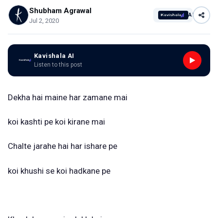
Shubham Agrawal
AI
Jul 2, 2020
Kavishala AI
Listen to this post
Dekha hai maine har zamane mai
koi kashti pe koi kirane mai
Chalte jarahe hai har ishare pe
koi khushi se koi hadkane pe