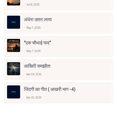
Jul 8, 2026
अंधेरा उतार लाया
May 7, 2026
"एक चौथाई याद"
May 7, 2026
आखिरी समझौता
Apr 24, 2026
जिंदगी का गीत ( आखरी भाग -4)
Apr 20, 2026