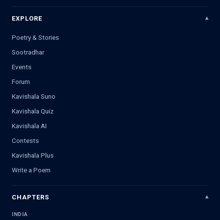
EXPLORE
Poetry & Stories
Sootradhar
Events
Forum
Kavishala Suno
Kavishala Quiz
Kavishala AI
Contests
Kavishala Plus
Write a Poem
CHAPTERS
INDIA