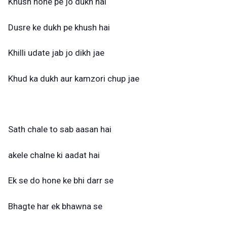
Khush hone pe jo dukh hai
Dusre ke dukh pe khush hai
Khilli udate jab jo dikh jae
Khud ka dukh aur kamzori chup jae
Sath chale to sab aasan hai
akele chalne ki aadat hai
Ek se do hone ke bhi darr se
Bhagte har ek bhawna se