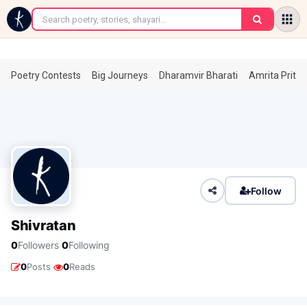
←
Poetry Contests
Big Journeys
Dharamvir Bharati
Amrita Prita
Follow
Shivratan
·
0
Followers
0
Following
·
0
Posts
0
Reads