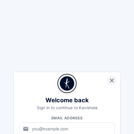
Welcome back
Sign in to continue to Kavishala
EMAIL ADDRESS
mail