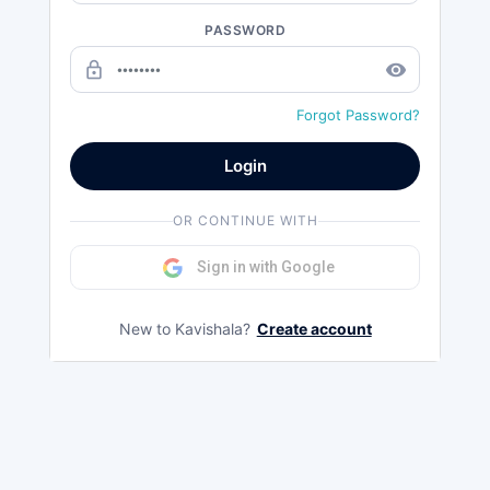
PASSWORD
lock_outline
remove_red_eye
Forgot Password?
Login
OR CONTINUE WITH
Sign in with Google
New to Kavishala?
Create account