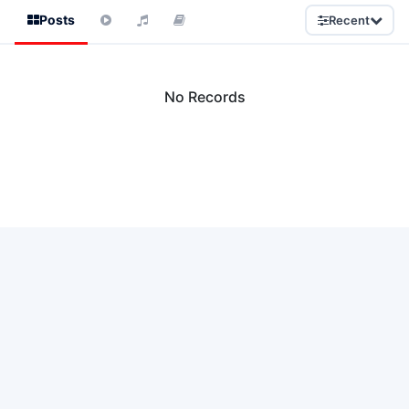
Posts
Recent
No Records