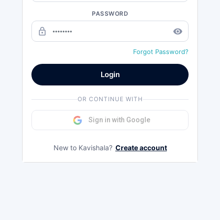
PASSWORD
lock_outline
remove_red_eye
Forgot Password?
Login
OR CONTINUE WITH
Sign in with Google
New to Kavishala?
Create account