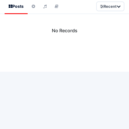
Posts
Recent
No Records