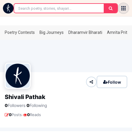
←
Poetry Contests
Big Journeys
Dharamvir Bharati
Amrita Prita
Follow
Shivali Pathak
·
0
Followers
0
Following
·
0
Posts
0
Reads