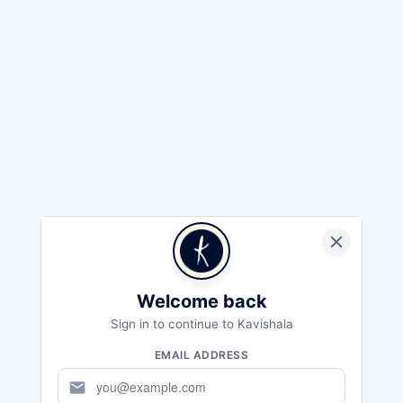
Welcome back
Sign in to continue to Kavishala
EMAIL ADDRESS
mail